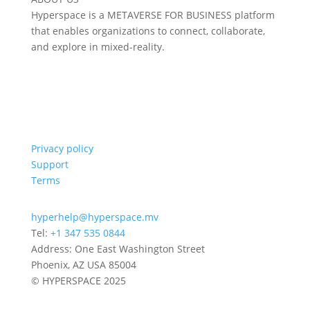
Hyperspace is a METAVERSE FOR BUSINESS platform
that enables organizations to connect, collaborate,
and explore in mixed-reality.
Privacy policy
Support
Terms
hyperhelp@hyperspace.mv
Tel:
+1 347 535 0844
Address: One East Washington Street
Phoenix, AZ USA 85004
© HYPERSPACE 2025