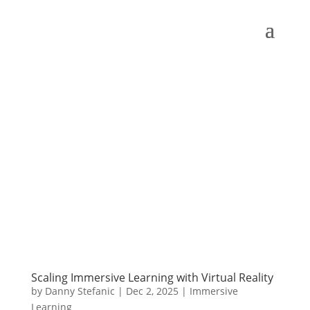
Scaling Immersive Learning with Virtual Reality
by
Danny Stefanic
|
Dec 2, 2025
|
Immersive
Learning