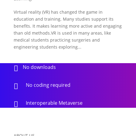
Virtual reality (VR) has changed the game in
education and training. Many studies support its
benefits. It makes learning more active and engaging
than old methods.VR is used in many areas, like
medical students practicing surgeries and
engineering students exploring...
No downloads

No coding required

Interoperable Metaverse

ABOUT US