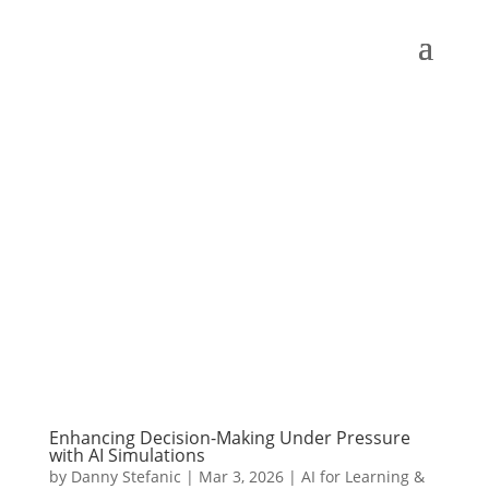
Enhancing Decision-Making Under Pressure
with AI Simulations
by
Danny Stefanic
|
Mar 3, 2026
|
AI for Learning &