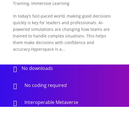
Training
,
Immersive Learning
In today’s fast-paced world, making good decisions
quickly is key for leaders and professionals. AI-
powered simulations are changing how teams are
trained to handle complex situations. This helps
them make decisions with confidence and
accuracy.Hyperspace is a...
No downloads

No coding required

Interoperable Metaverse
