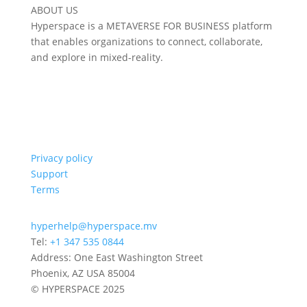
ABOUT US
Hyperspace is a METAVERSE FOR BUSINESS platform
that enables organizations to connect, collaborate,
and explore in mixed-reality.
Privacy policy
Support
Terms
hyperhelp@hyperspace.mv
Tel:
+1 347 535 0844
Address: One East Washington Street
Phoenix, AZ USA 85004
© HYPERSPACE 2025