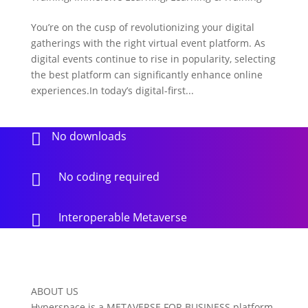
You’re on the cusp of revolutionizing your digital
gatherings with the right virtual event platform. As
digital events continue to rise in popularity, selecting
the best platform can significantly enhance online
experiences.In today’s digital-first...
No downloads

No coding required

Interoperable Metaverse

ABOUT US
Hyperspace is a METAVERSE FOR BUSINESS platform