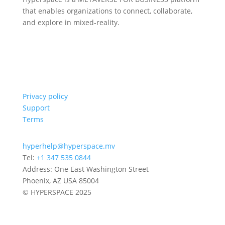
that enables organizations to connect, collaborate,
and explore in mixed-reality.
Privacy policy
Support
Terms
hyperhelp@hyperspace.mv
Tel:
+1 347 535 0844
Address: One East Washington Street
Phoenix, AZ USA 85004
© HYPERSPACE 2025