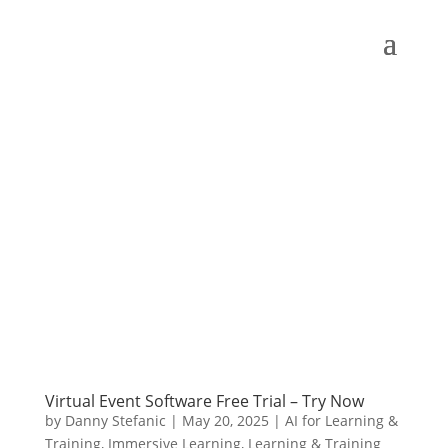
Virtual Event Software Free Trial – Try Now
by
Danny Stefanic
|
May 20, 2025
|
AI for Learning &
Training
,
Immersive Learning
,
Learning & Training