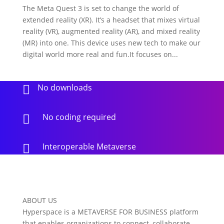
The Meta Quest 3 is set to change the world of
extended reality (XR). It’s a headset that mixes virtual
reality (VR), augmented reality (AR), and mixed reality
(MR) into one. This device uses new tech to make our
digital world more real and fun.It focuses on...
No downloads

No coding required

Interoperable Metaverse

ABOUT US
Hyperspace is a METAVERSE FOR BUSINESS platform
that enables organizations to connect, collaborate,