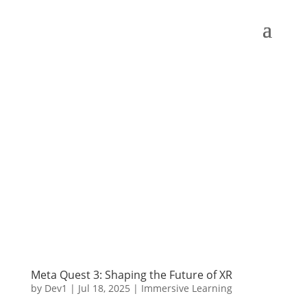
Meta Quest 3: Shaping the Future of XR
by
Dev1
|
Jul 18, 2025
|
Immersive Learning