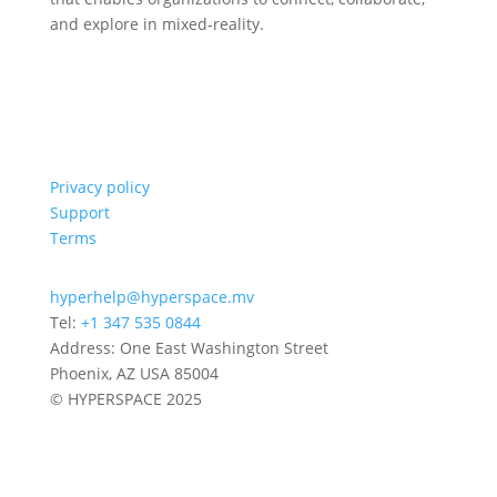
and explore in mixed-reality.
Privacy policy
Support
Terms
hyperhelp@hyperspace.mv
Tel:
+1 347 535 0844
Address: One East Washington Street
Phoenix, AZ USA 85004
© HYPERSPACE 2025