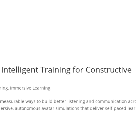
Intelligent Training for Constructive
ning
,
Immersive Learning
, measurable ways to build better listening and communication acr
ersive, autonomous avatar simulations that deliver self-paced lea