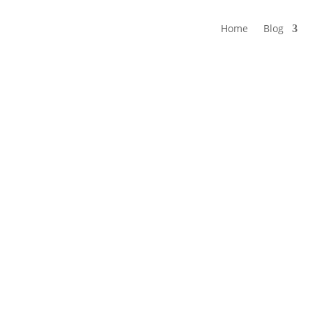
Home
Blog