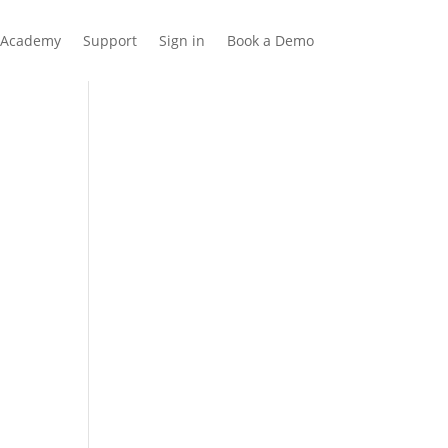
Academy
Support
Sign in
Book a Demo