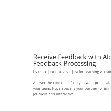
Receive Feedback with AI: 
Feedback Processing
by
Dev1
|
Oct 10, 2025
|
AI for Learning & Trai
Answer the core need fast: you want practical
your team. Hyperspace is your partner for imm
journeys and interactive...