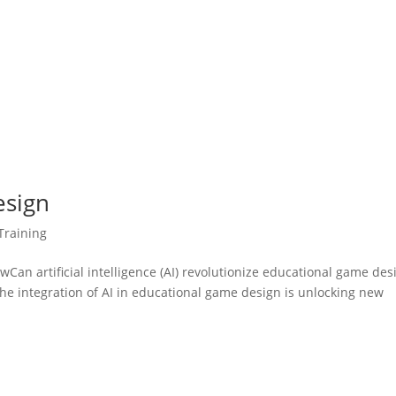
esign
Training
n artificial intelligence (AI) revolutionize educational game des
he integration of AI in educational game design is unlocking new