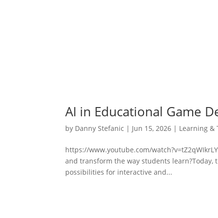
AI in Educational Game D
by
Danny Stefanic
|
Jun 15, 2026
|
Learning & 
https://www.youtube.com/watch?v=tZ2qWIkrLYwCa
and transform the way students learn?Today, t
possibilities for interactive and...