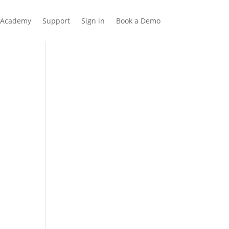
Academy
Support
Sign in
Book a Demo