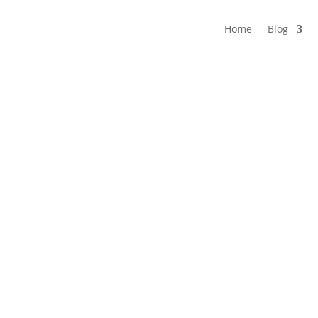
Home
Blog