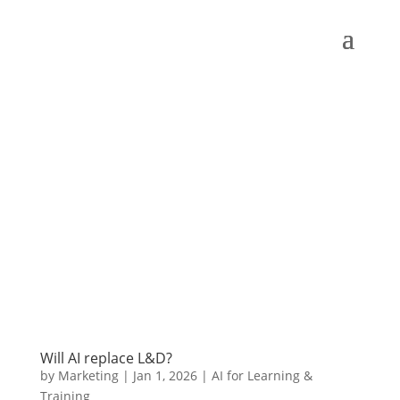
Will AI replace L&D?
by
Marketing
|
Jan 1, 2026
|
AI for Learning &
Training