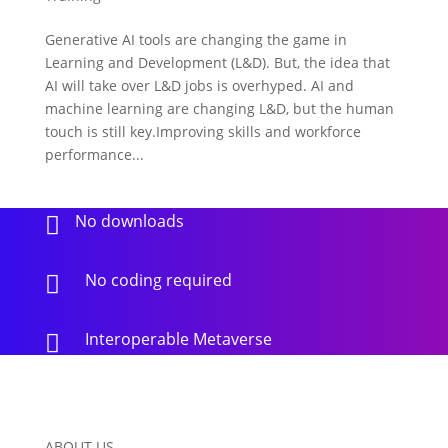
Generative AI tools are changing the game in
Learning and Development (L&D). But, the idea that
AI will take over L&D jobs is overhyped. AI and
machine learning are changing L&D, but the human
touch is still key.Improving skills and workforce
performance...
No downloads

No coding required

Interoperable Metaverse

ABOUT US