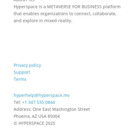
Hyperspace is a METAVERSE FOR BUSINESS platform
that enables organizations to connect, collaborate,
and explore in mixed-reality.
Privacy policy
Support
Terms
hyperhelp@hyperspace.mv
Tel:
+1 347 535 0844
Address: One East Washington Street
Phoenix, AZ USA 85004
© HYPERSPACE 2025