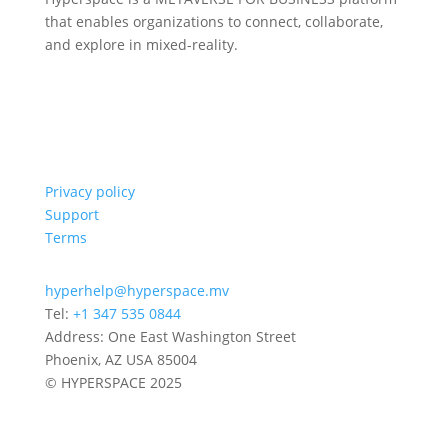
that enables organizations to connect, collaborate,
and explore in mixed-reality.
Privacy policy
Support
Terms
hyperhelp@hyperspace.mv
Tel:
+1 347 535 0844
Address: One East Washington Street
Phoenix, AZ USA 85004
© HYPERSPACE 2025