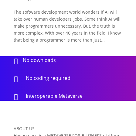
The software development world wonders if AI will
take over human developers’ jobs. Some think AI will
make programmers unnecessary. But, the truth is
more complex. With over 40 years in the field, I know
that being a programmer is more than just...
No downloads

No coding required

Interoperable Metaverse

ABOUT US
Hyperspace is a METAVERSE FOR BUSINESS platform