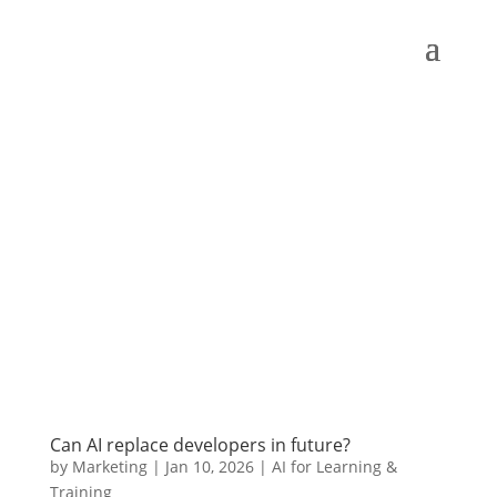
Can AI replace developers in future?
by
Marketing
|
Jan 10, 2026
|
AI for Learning &
Training