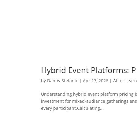
Hybrid Event Platforms: P
by
Danny Stefanic
|
Apr 17, 2026
|
AI for Lear
Understanding hybrid event platform pricing is 
investment for mixed-audience gatherings ensur
every participant.Calculating...