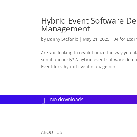
Hybrid Event Software D
Management
by
Danny Stefanic
|
May 21, 2025
|
AI for Lear
Are you looking to revolutionize the way you p
simultaneously? A hybrid event software dem
Eventdex’s hybrid event management...
No downloads

ABOUT US