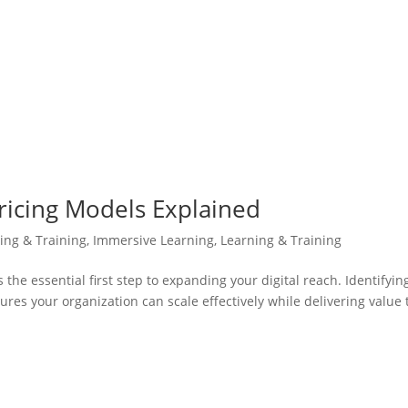
ricing Models Explained
ning & Training
,
Immersive Learning
,
Learning & Training
the essential first step to expanding your digital reach. Identifyin
es your organization can scale effectively while delivering value 