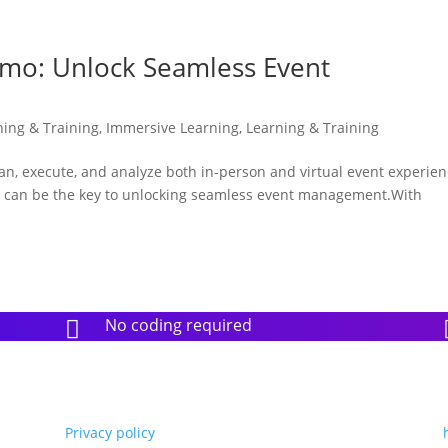
emo: Unlock Seamless Event
ning & Training
,
Immersive Learning
,
Learning & Training
lan, execute, and analyze both in-person and virtual event experie
o can be the key to unlocking seamless event management.With
No coding required

Privacy policy