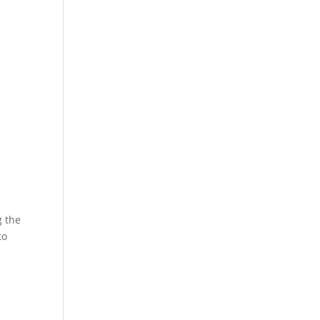
g the
to