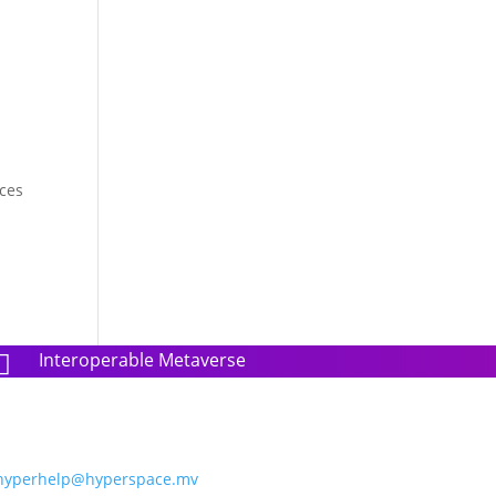
nces
Interoperable Metaverse

hyperhelp@hyperspace.mv