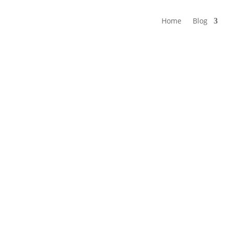
Home
Blog