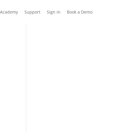
Academy
Support
Sign in
Book a Demo