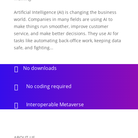
Artificial Intelligence (AI) is changing the business
world. Companies in many fields are using AI to
make things run smoother, improve customer
service, and make better decisions. They use AI for
tasks like automating back-office work, keeping data
safe, and fighting...
No downloads

No coding required

Interoperable Metaverse

ABOUT US