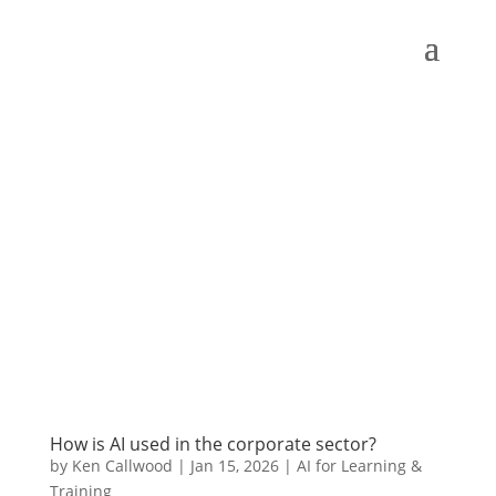
How is AI used in the corporate sector?
by
Ken Callwood
|
Jan 15, 2026
|
AI for Learning &
Training