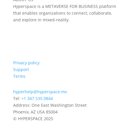
Hyperspace is a METAVERSE FOR BUSINESS platform
that enables organizations to connect, collaborate,
and explore in mixed-reality.
Privacy policy
Support
Terms
hyperhelp@hyperspace.mv
Tel:
+1 347 535 0844
Address: One East Washington Street
Phoenix, AZ USA 85004
© HYPERSPACE 2025