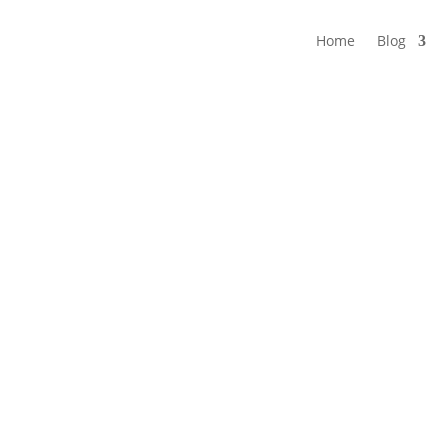
Home
Blog