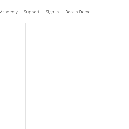
Academy
Support
Sign in
Book a Demo