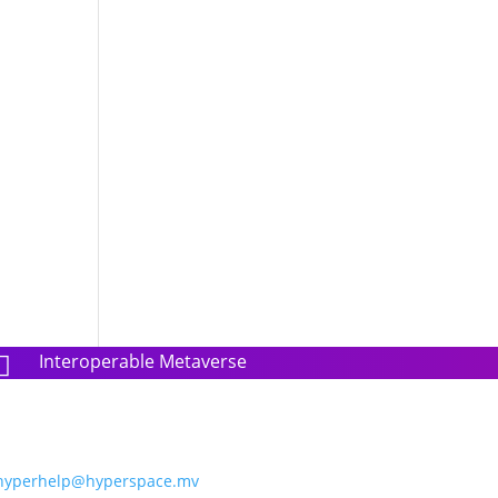
Interoperable Metaverse

hyperhelp@hyperspace.mv