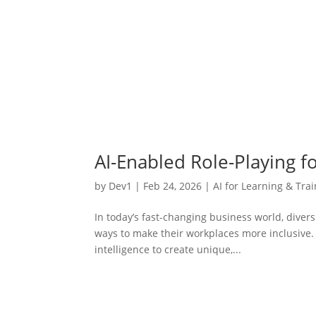
AI-Enabled Role-Playing fo
by
Dev1
|
Feb 24, 2026
|
AI for Learning & Tra
In today’s fast-changing business world, diver
ways to make their workplaces more inclusive. A
intelligence to create unique,...