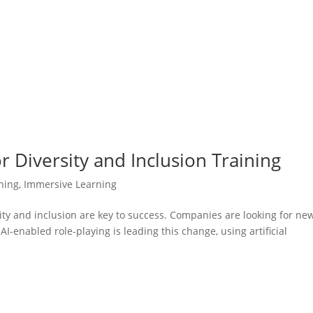
r Diversity and Inclusion Training
ining
,
Immersive Learning
sity and inclusion are key to success. Companies are looking for ne
I-enabled role-playing is leading this change, using artificial