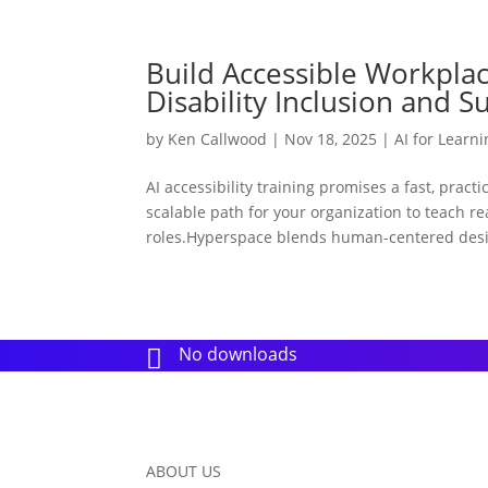
Build Accessible Workplace
Disability Inclusion and S
by
Ken Callwood
|
Nov 18, 2025
|
AI for Learn
AI accessibility training promises a fast, pract
scalable path for your organization to teach r
roles.Hyperspace blends human-centered desi
No downloads

ABOUT US