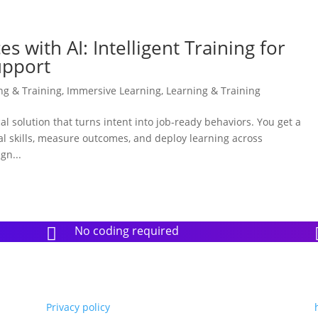
s with AI: Intelligent Training for
upport
ing & Training
,
Immersive Learning
,
Learning & Training
ical solution that turns intent into job-ready behaviors. You get a
eal skills, measure outcomes, and deploy learning across
gn...
No coding required

Privacy policy