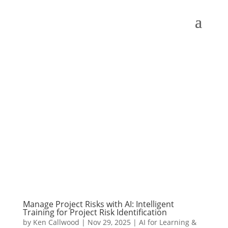
Manage Project Risks with AI: Intelligent
Training for Project Risk Identification
by
Ken Callwood
|
Nov 29, 2025
|
AI for Learning &