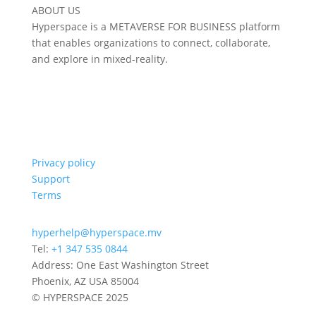
ABOUT US
Hyperspace is a METAVERSE FOR BUSINESS platform
that enables organizations to connect, collaborate,
and explore in mixed-reality.
Privacy policy
Support
Terms
hyperhelp@hyperspace.mv
Tel:
+1 347 535 0844
Address: One East Washington Street
Phoenix, AZ USA 85004
© HYPERSPACE 2025