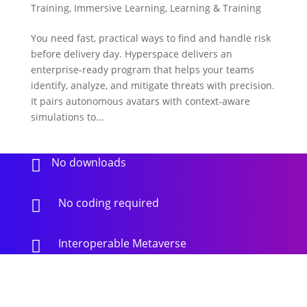
Training
,
Immersive Learning
,
Learning & Training
You need fast, practical ways to find and handle risk
before delivery day. Hyperspace delivers an
enterprise-ready program that helps your teams
identify, analyze, and mitigate threats with precision.
It pairs autonomous avatars with context-aware
simulations to...
No downloads

No coding required

Interoperable Metaverse
