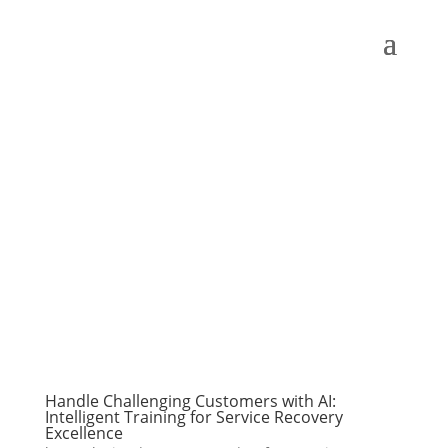
Handle Challenging Customers with AI:
Intelligent Training for Service Recovery
Excellence