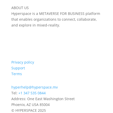
ABOUT US
Hyperspace is a METAVERSE FOR BUSINESS platform
that enables organizations to connect, collaborate,
and explore in mixed-reality.
Privacy policy
Support
Terms
hyperhelp@hyperspace.mv
Tel:
+1 347 535 0844
Address: One East Washington Street
Phoenix, AZ USA 85004
© HYPERSPACE 2025