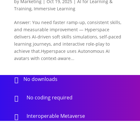
by
Marketing
|
Oct 19, 2025
|
AI for Learning &
Training
,
Immersive Learning
Answer: You need faster ramp-up, consistent skills,
and measurable improvement — Hyperspace
delivers AI-driven soft skills simulations, self-paced
learning journeys, and interactive role-play to
achieve that.Hyperspace uses Autonomous AI
avatars with context-aware...
No downloads

No coding required

Interoperable Metaverse
