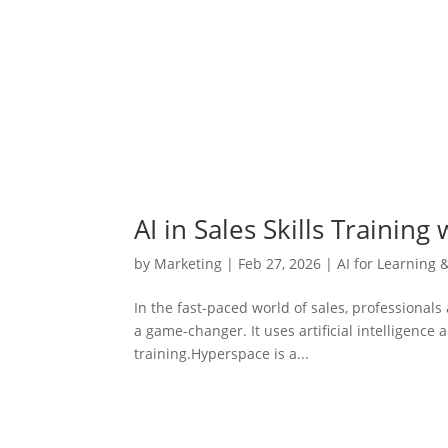
AI in Sales Skills Training
by
Marketing
|
Feb 27, 2026
|
AI for Learning 
In the fast-paced world of sales, professionals 
a game-changer. It uses artificial intelligence 
training.Hyperspace is a...