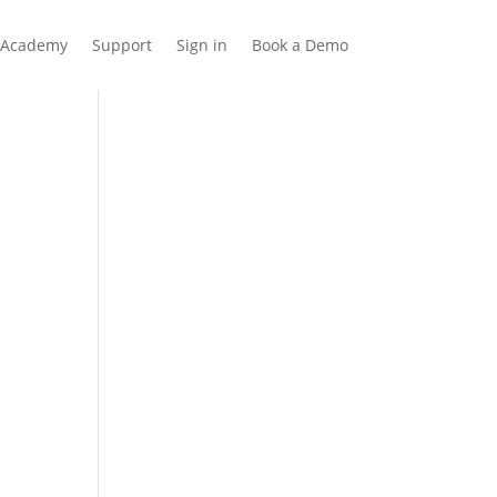
Academy
Support
Sign in
Book a Demo