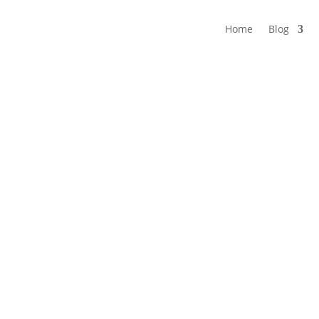
Home
Blog