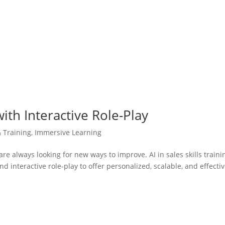
 with Interactive Role-Play
& Training
,
Immersive Learning
are always looking for new ways to improve. AI in sales skills traini
and interactive role-play to offer personalized, scalable, and effecti