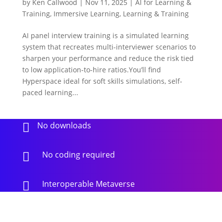
by
Ken Callwood
|
Nov 11, 2025
|
AI for Learning &
Training
,
Immersive Learning
,
Learning & Training
AI panel interview training is a simulated learning
system that recreates multi-interviewer scenarios to
sharpen your performance and reduce the risk tied
to low application-to-hire ratios.You’ll find
Hyperspace ideal for soft skills simulations, self-
paced learning...
No downloads

No coding required

Interoperable Metaverse
