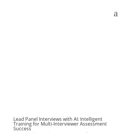
Lead Panel Interviews with AI: Intelligent
Training for Multi-Interviewer Assessment
Success