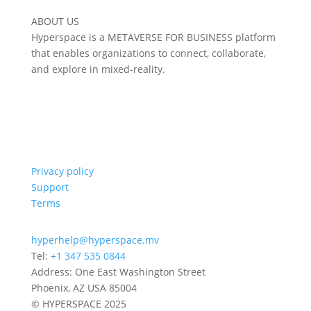
ABOUT US
Hyperspace is a METAVERSE FOR BUSINESS platform
that enables organizations to connect, collaborate,
and explore in mixed-reality.
Privacy policy
Support
Terms
hyperhelp@hyperspace.mv
Tel:
+1 347 535 0844
Address: One East Washington Street
Phoenix, AZ USA 85004
© HYPERSPACE 2025