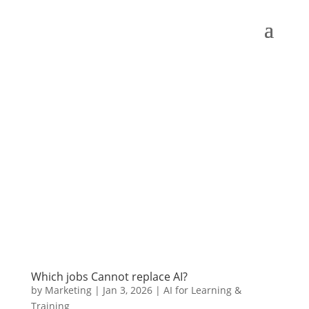
Which jobs Cannot replace AI?
by
Marketing
|
Jan 3, 2026
|
AI for Learning &
Training