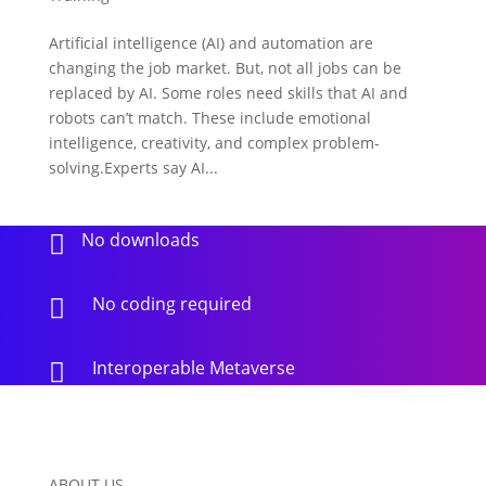
Artificial intelligence (AI) and automation are
changing the job market. But, not all jobs can be
replaced by AI. Some roles need skills that AI and
robots can’t match. These include emotional
intelligence, creativity, and complex problem-
solving.Experts say AI...
No downloads

No coding required

Interoperable Metaverse

ABOUT US