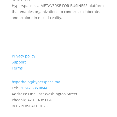
Hyperspace is a METAVERSE FOR BUSINESS platform
that enables organizations to connect, collaborate,
and explore in mixed-reality.
Privacy policy
Support
Terms
hyperhelp@hyperspace.mv
Tel:
+1 347 535 0844
Address: One East Washington Street
Phoenix, AZ USA 85004
© HYPERSPACE 2025