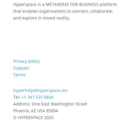
Hyperspace is a METAVERSE FOR BUSINESS platform
that enables organizations to connect, collaborate,
and explore in mixed-reality.
Privacy policy
Support
Terms
hyperhelp@hyperspace.mv
Tel:
+1 347 535 0844
Address: One East Washington Street
Phoenix, AZ USA 85004
© HYPERSPACE 2025