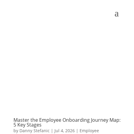
Master the Employee Onboarding Journey Map:
5 Key Stages
by
Danny Stefanic
|
Jul 4, 2026
|
Employee