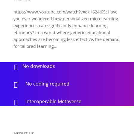
https://www.youtube.com/watch?v=ek_I624j65cHave
you ever wondered how personalized microlearning
experiences can significantly enhance learning
efficiency? In a world where generic educational
approaches are becoming less effective, the demand
for tailored learning...
No downloads

No coding required

Interoperable Metaverse

ABOUT US