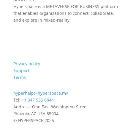
Hyperspace is a METAVERSE FOR BUSINESS platform
that enables organizations to connect, collaborate,
and explore in mixed-reality.
Privacy policy
Support
Terms
hyperhelp@hyperspace.mv
Tel:
+1 347 535 0844
Address: One East Washington Street
Phoenix, AZ USA 85004
© HYPERSPACE 2025