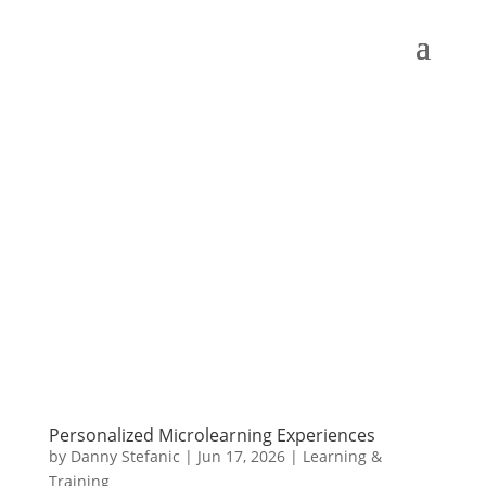
Personalized Microlearning Experiences
by
Danny Stefanic
|
Jun 17, 2026
|
Learning &
Training