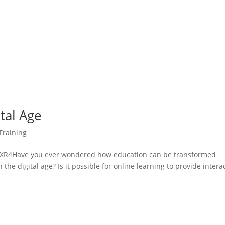
ital Age
Training
R4Have you ever wondered how education can be transformed
 the digital age? Is it possible for online learning to provide intera
.