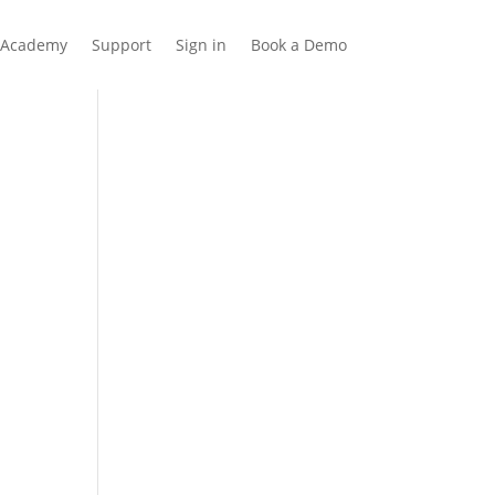
Academy
Support
Sign in
Book a Demo