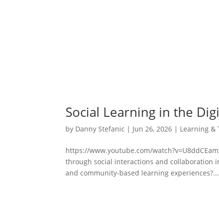
Social Learning in the Dig
by
Danny Stefanic
|
Jun 26, 2026
|
Learning & 
https://www.youtube.com/watch?v=U8ddCEamX
through social interactions and collaboration in
and community-based learning experiences?..