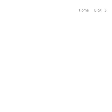
Home
Blog