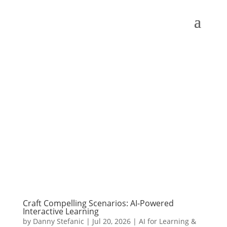
Craft Compelling Scenarios: AI-Powered
Interactive Learning
by
Danny Stefanic
|
Jul 20, 2026
|
AI for Learning &