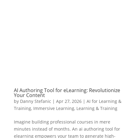
AI Authoring Tool for eLearning: Revolutionize
Your Content
by
Danny Stefanic
|
Apr 27, 2026
|
AI for Learning &
Training
,
Immersive Learning
,
Learning & Training
Imagine building professional courses in mere
minutes instead of months. An ai authoring tool for
elearning empowers your team to generate high-