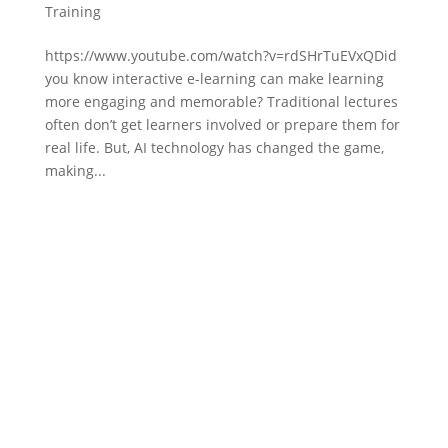
Training
https://www.youtube.com/watch?v=rdSHrTuEVxQDid
you know interactive e-learning can make learning
more engaging and memorable? Traditional lectures
often don’t get learners involved or prepare them for
real life. But, AI technology has changed the game,
making...