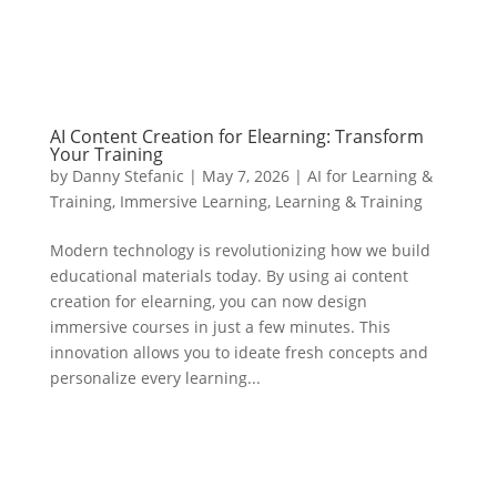
AI Content Creation for Elearning: Transform
Your Training
by
Danny Stefanic
|
May 7, 2026
|
AI for Learning &
Training
,
Immersive Learning
,
Learning & Training
Modern technology is revolutionizing how we build
educational materials today. By using ai content
creation for elearning, you can now design
immersive courses in just a few minutes. This
innovation allows you to ideate fresh concepts and
personalize every learning...