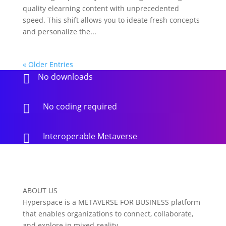
quality elearning content with unprecedented
speed. This shift allows you to ideate fresh concepts
and personalize the...
« Older Entries
No downloads

No coding required

Interoperable Metaverse

ABOUT US
Hyperspace is a METAVERSE FOR BUSINESS platform
that enables organizations to connect, collaborate,
and explore in mixed-reality.