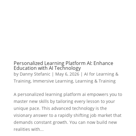
Personalized Learning Platform AI: Enhance
Education with AI Technology
by
Danny Stefanic
|
May 6, 2026
|
AI for Learning &
Training
,
Immersive Learning
,
Learning & Training
A personalized learning platform ai empowers you to
master new skills by tailoring every lesson to your
unique pace. This advanced technology is the
visionary answer to a rapidly shifting job market that
demands constant growth. You can now build new
realities with...