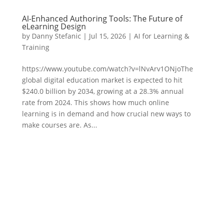
AI-Enhanced Authoring Tools: The Future of
eLearning Design
by
Danny Stefanic
|
Jul 15, 2026
|
AI for Learning &
Training
https://www.youtube.com/watch?v=lNvArv1ONjoThe
global digital education market is expected to hit
$240.0 billion by 2034, growing at a 28.3% annual
rate from 2024. This shows how much online
learning is in demand and how crucial new ways to
make courses are. As...