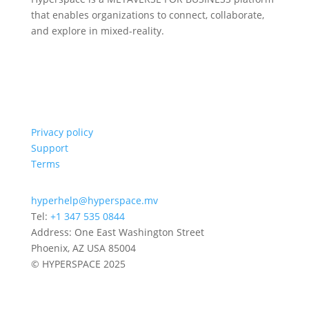
that enables organizations to connect, collaborate,
and explore in mixed-reality.
Privacy policy
Support
Terms
hyperhelp@hyperspace.mv
Tel:
+1 347 535 0844
Address: One East Washington Street
Phoenix, AZ USA 85004
© HYPERSPACE 2025