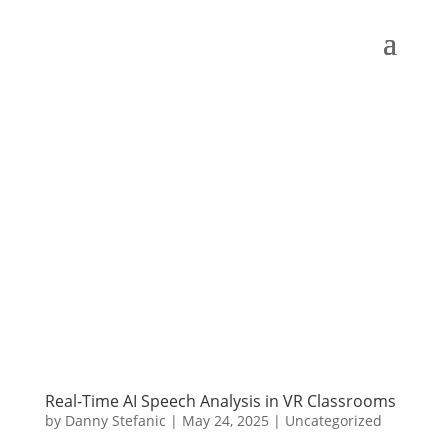
Real-Time AI Speech Analysis in VR Classrooms
by
Danny Stefanic
|
May 24, 2025
|
Uncategorized