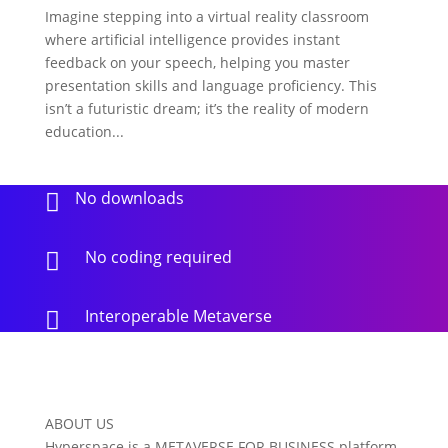
Imagine stepping into a virtual reality classroom
where artificial intelligence provides instant
feedback on your speech, helping you master
presentation skills and language proficiency. This
isn’t a futuristic dream; it’s the reality of modern
education...
No downloads

No coding required

Interoperable Metaverse

ABOUT US
Hyperspace is a METAVERSE FOR BUSINESS platform