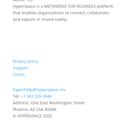
Hyperspace is a METAVERSE FOR BUSINESS platform
that enables organizations to connect, collaborate,
and explore in mixed-reality.
Privacy policy
Support
Terms
hyperhelp@hyperspace.mv
Tel:
+1 347 535 0844
Address: One East Washington Street
Phoenix, AZ USA 85004
© HYPERSPACE 2025