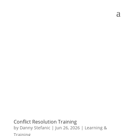
Conflict Resolution Training
by
Danny Stefanic
|
Jun 26, 2026
|
Learning &
Training