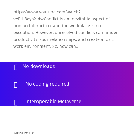
https://www.youtube.com/watch?
v=PHJ8eybXJdwConflict is an inevitable aspect of
human interaction, and the workplace is no
exception. However, unresolved conflicts can hinder
productivity, sour relationships, and create a toxic
work environment. So, how can...
No downloads

No coding required

Interoperable Metaverse

ABOUT US