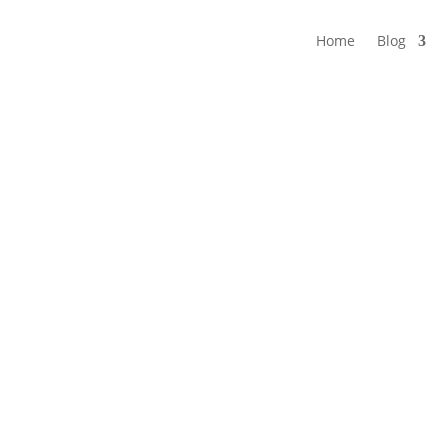
Home
Blog