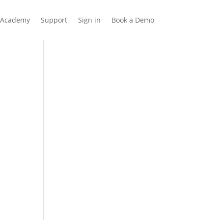
Academy
Support
Sign in
Book a Demo