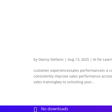
by
Danny Stefanic
|
Aug 13, 2025
|
AI for Lear
customer experiencessales performancein a comp
consistently improve sales performance across 
sales trainingkey to unlocking your...
No downloads
