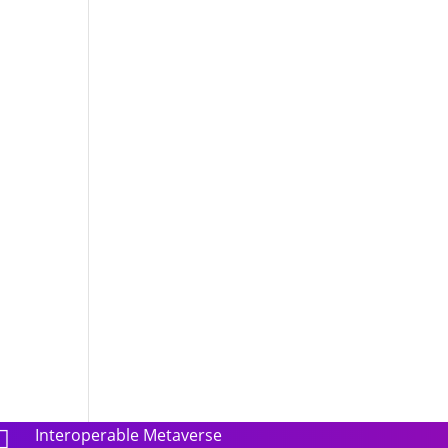
Interoperable Metaverse
