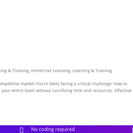
ning & Training
,
Immersive Learning
,
Learning & Training
etitive market.You’re likely facing a critical challenge: how to
your entire team without sacrificing time and resources. Effective
No coding required
