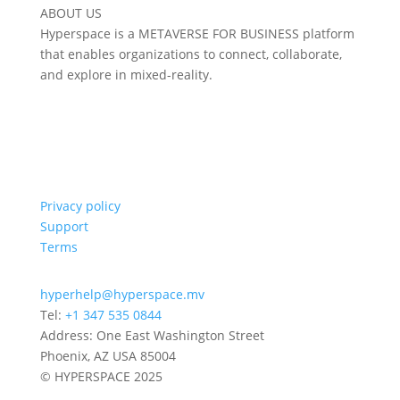
ABOUT US
Hyperspace is a METAVERSE FOR BUSINESS platform
that enables organizations to connect, collaborate,
and explore in mixed-reality.
Privacy policy
Support
Terms
hyperhelp@hyperspace.mv
Tel:
+1 347 535 0844
Address: One East Washington Street
Phoenix, AZ USA 85004
© HYPERSPACE 2025