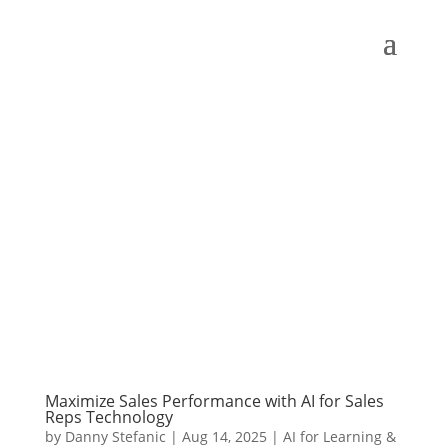
Maximize Sales Performance with AI for Sales
Reps Technology
by
Danny Stefanic
|
Aug 14, 2025
|
AI for Learning &