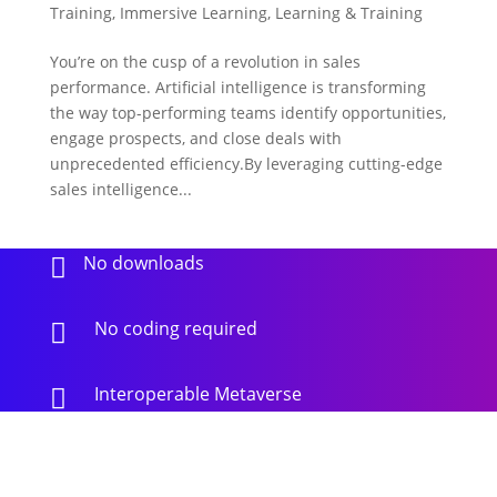
Training
,
Immersive Learning
,
Learning & Training
You’re on the cusp of a revolution in sales
performance. Artificial intelligence is transforming
the way top-performing teams identify opportunities,
engage prospects, and close deals with
unprecedented efficiency.By leveraging cutting-edge
sales intelligence...
No downloads

No coding required

Interoperable Metaverse
