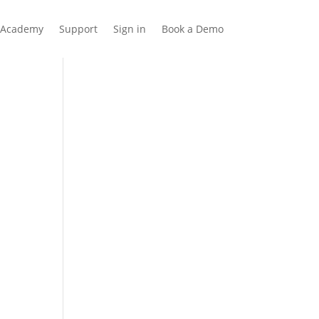
Academy
Support
Sign in
Book a Demo