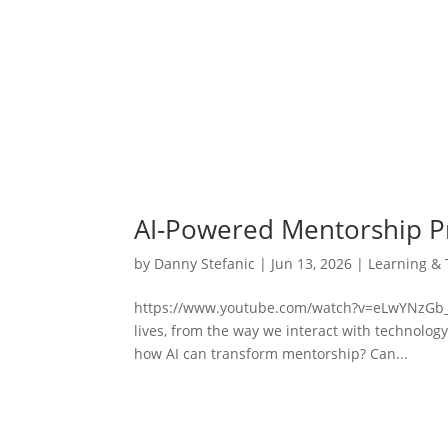
AI-Powered Mentorship 
by
Danny Stefanic
|
Jun 13, 2026
|
Learning & 
https://www.youtube.com/watch?v=eLwYNzGb_GIAr
lives, from the way we interact with technolo
how AI can transform mentorship? Can...