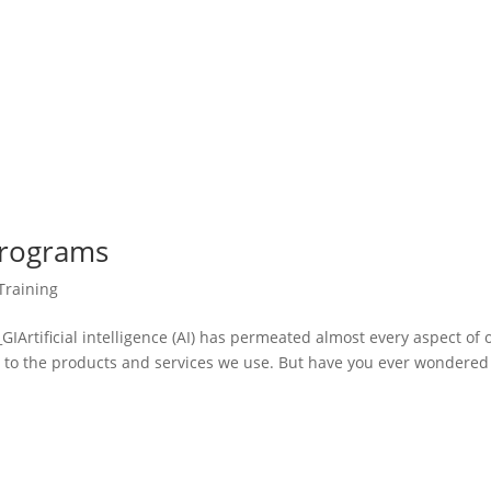
Programs
Training
tificial intelligence (AI) has permeated almost every aspect of 
gy to the products and services we use. But have you ever wondered