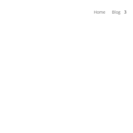
Home
Blog