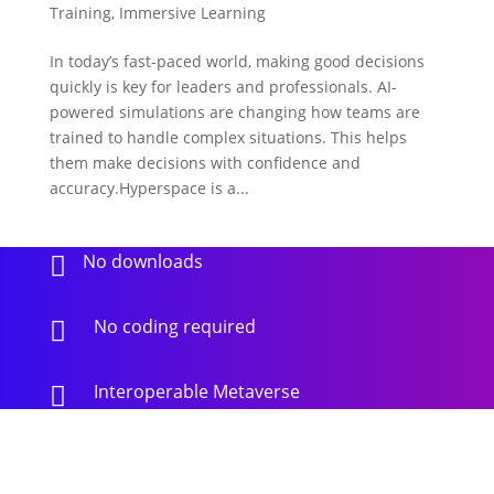
Training
,
Immersive Learning
In today’s fast-paced world, making good decisions
quickly is key for leaders and professionals. AI-
powered simulations are changing how teams are
trained to handle complex situations. This helps
them make decisions with confidence and
accuracy.Hyperspace is a...
No downloads

No coding required

Interoperable Metaverse
