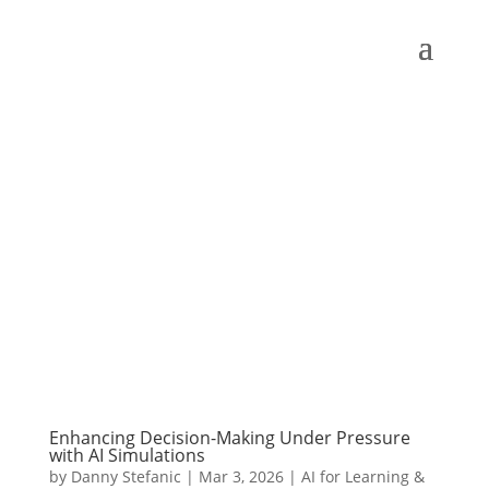
Enhancing Decision-Making Under Pressure
with AI Simulations
by
Danny Stefanic
|
Mar 3, 2026
|
AI for Learning &