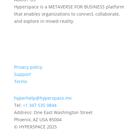
Hyperspace is a METAVERSE FOR BUSINESS platform
that enables organizations to connect, collaborate,
and explore in mixed-reality.
Privacy policy
Support
Terms
hyperhelp@hyperspace.mv
Tel:
+1 347 535 0844
Address: One East Washington Street
Phoenix, AZ USA 85004
© HYPERSPACE 2025