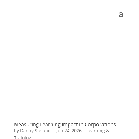
Measuring Learning Impact in Corporations
by
Danny Stefanic
|
Jun 24, 2026
|
Learning &
Training