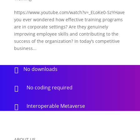
https://www.youtube.com/watch?v=_ELoKe0-SzYHave
you ever wondered how effective training programs
are in corporate settings? Are they genuinely
improving employee skills and contributing to the
success of the organization? In today’s competitive
business...
No downloads

No coding required

Interoperable Metaverse

ABOUT US