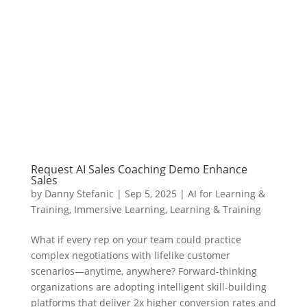
Request AI Sales Coaching Demo Enhance
Sales
by
Danny Stefanic
|
Sep 5, 2025
|
AI for Learning &
Training
,
Immersive Learning
,
Learning & Training
What if every rep on your team could practice
complex negotiations with lifelike customer
scenarios—anytime, anywhere? Forward-thinking
organizations are adopting intelligent skill-building
platforms that deliver 2x higher conversion rates and