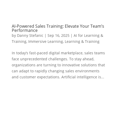
AI-Powered Sales Training: Elevate Your Team’s
Performance
by
Danny Stefanic
|
Sep 16, 2025
|
AI for Learning &
Training
,
Immersive Learning
,
Learning & Training
In today’s fast-paced digital marketplace, sales teams
face unprecedented challenges. To stay ahead,
organizations are turning to innovative solutions that
can adapt to rapidly changing sales environments
and customer expectations. Artificial intelligence is...