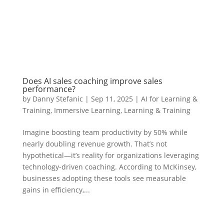
Does AI sales coaching improve sales
performance?
by
Danny Stefanic
|
Sep 11, 2025
|
AI for Learning &
Training
,
Immersive Learning
,
Learning & Training
Imagine boosting team productivity by 50% while
nearly doubling revenue growth. That’s not
hypothetical—it’s reality for organizations leveraging
technology-driven coaching. According to McKinsey,
businesses adopting these tools see measurable
gains in efficiency,...