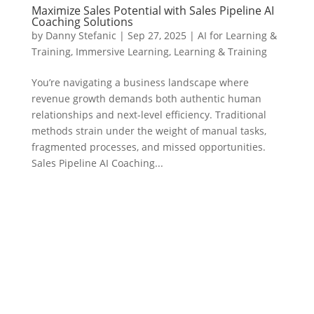
Maximize Sales Potential with Sales Pipeline AI
Coaching Solutions
by
Danny Stefanic
|
Sep 27, 2025
|
AI for Learning &
Training
,
Immersive Learning
,
Learning & Training
You’re navigating a business landscape where
revenue growth demands both authentic human
relationships and next-level efficiency. Traditional
methods strain under the weight of manual tasks,
fragmented processes, and missed opportunities.
Sales Pipeline AI Coaching...