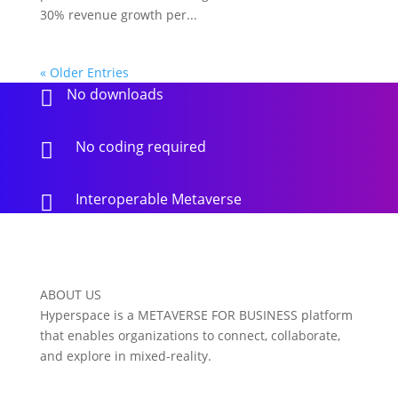
30% revenue growth per...
« Older Entries
No downloads

No coding required

Interoperable Metaverse

ABOUT US
Hyperspace is a METAVERSE FOR BUSINESS platform
that enables organizations to connect, collaborate,
and explore in mixed-reality.