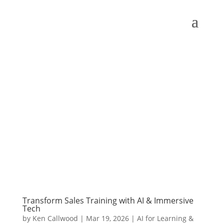
Transform Sales Training with AI & Immersive
Tech
by
Ken Callwood
|
Mar 19, 2026
|
AI for Learning &