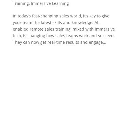
Training
,
Immersive Learning
In today’s fast-changing sales world, it’s key to give
your team the latest skills and knowledge. AI-
enabled remote sales training, mixed with immersive
tech, is changing how sales teams work and succeed.
They can now get real-time results and engage...