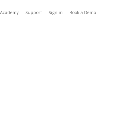
Academy
Support
Sign in
Book a Demo