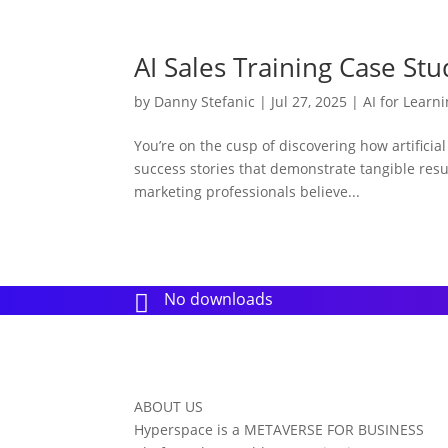
AI Sales Training Case Stu
by
Danny Stefanic
|
Jul 27, 2025
|
AI for Learn
You’re on the cusp of discovering how artificia
success stories that demonstrate tangible resu
marketing professionals believe...
No downloads

ABOUT US
Hyperspace is a METAVERSE FOR BUSINESS