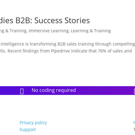
dies B2B: Success Stories
ing & Training
,
Immersive Learning
,
Learning & Training
l intelligence is transforming B2B sales training through compellin
lts. Recent findings from Pipedrive indicate that 76% of sales and
No coding required

Privacy policy
Support