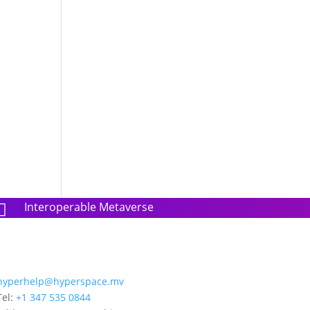
g
Interoperable Metaverse

hyperhelp@hyperspace.mv
Tel:
+1 347 535 0844