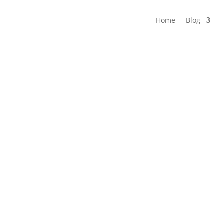
Home
Blog