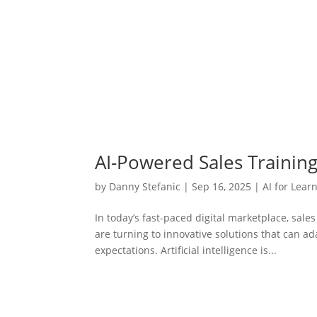
AI-Powered Sales Trainin
by
Danny Stefanic
|
Sep 16, 2025
|
AI for Lear
In today’s fast-paced digital marketplace, sal
are turning to innovative solutions that can 
expectations. Artificial intelligence is...