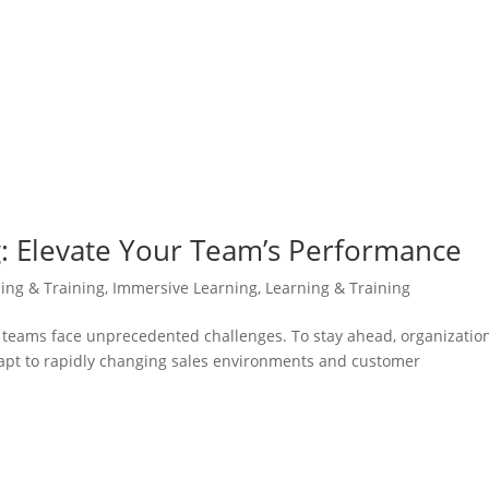
g: Elevate Your Team’s Performance
ning & Training
,
Immersive Learning
,
Learning & Training
es teams face unprecedented challenges. To stay ahead, organizatio
adapt to rapidly changing sales environments and customer