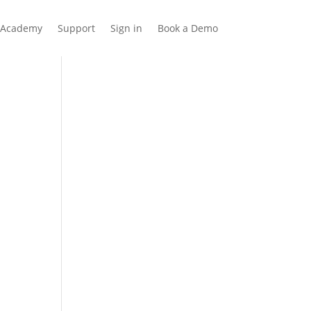
Academy
Support
Sign in
Book a Demo