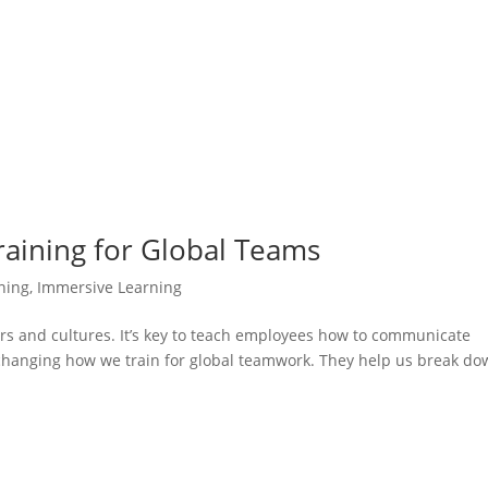
 Training for Global Teams
ining
,
Immersive Learning
ers and cultures. It’s key to teach employees how to communicate
 changing how we train for global teamwork. They help us break d