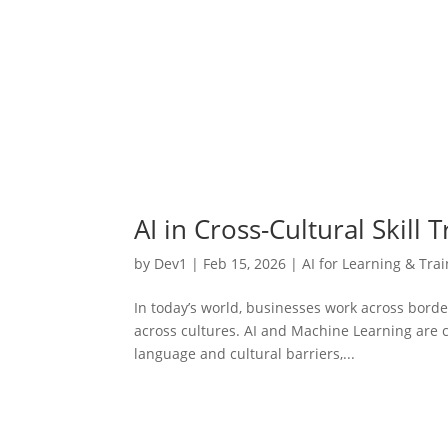
AI in Cross-Cultural Skill
by
Dev1
|
Feb 15, 2026
|
AI for Learning & Tra
In today’s world, businesses work across bord
across cultures. AI and Machine Learning are
language and cultural barriers,...