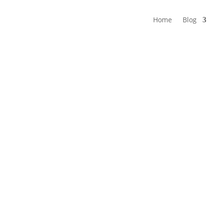
Home
Blog