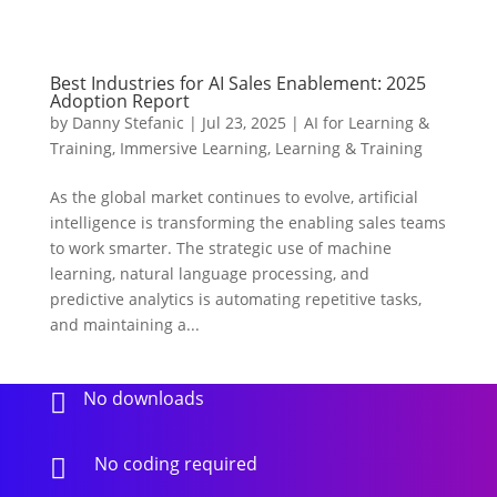
Best Industries for AI Sales Enablement: 2025
Adoption Report
by
Danny Stefanic
|
Jul 23, 2025
|
AI for Learning &
Training
,
Immersive Learning
,
Learning & Training
As the global market continues to evolve, artificial
intelligence is transforming the enabling sales teams
to work smarter. The strategic use of machine
learning, natural language processing, and
predictive analytics is automating repetitive tasks,
and maintaining a...
No downloads

No coding required
