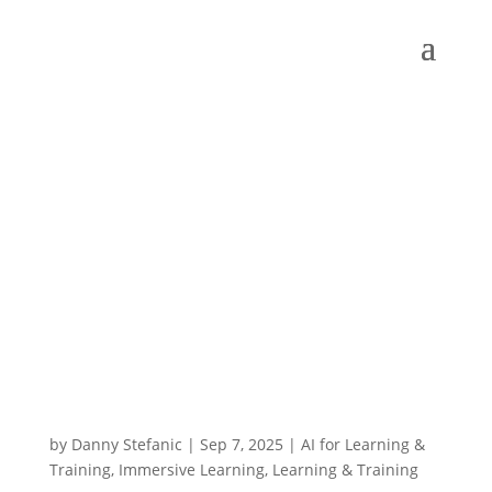
by
Danny Stefanic
|
Sep 7, 2025
|
AI for Learning &
Training
,
Immersive Learning
,
Learning & Training