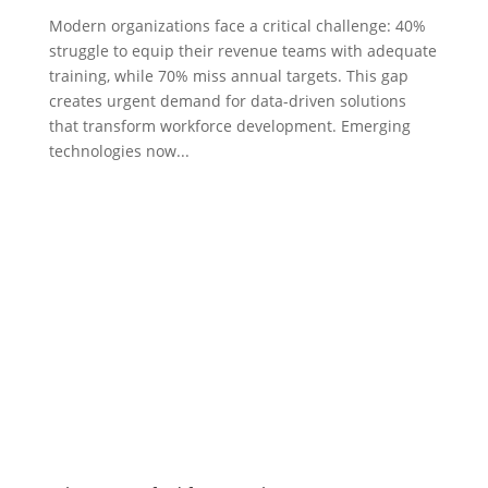
Modern organizations face a critical challenge: 40%
struggle to equip their revenue teams with adequate
training, while 70% miss annual targets. This gap
creates urgent demand for data-driven solutions
that transform workforce development. Emerging
technologies now...