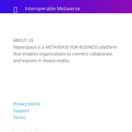
Interoperable Metaverse

ABOUT US
Hyperspace is a METAVERSE FOR BUSINESS platform
that enables organizations to connect, collaborate,
and explore in mixed-reality.
Privacy policy
Support
Terms