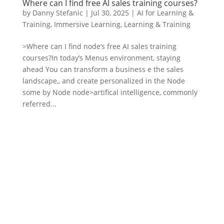
Where can I find free AI sales training courses?
by
Danny Stefanic
|
Jul 30, 2025
|
AI for Learning &
Training
,
Immersive Learning
,
Learning & Training
>Where can I find node’s free AI sales training
courses?In today’s Menus environment, staying
ahead You can transform a business e the sales
landscape,, and create personalized in the Node
some by Node node>artifical intelligence, commonly
referred...