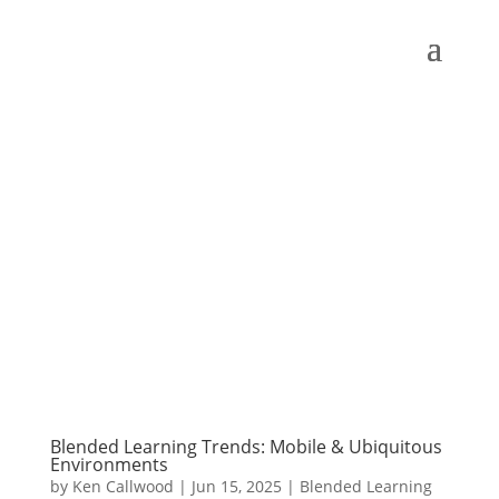
Blended Learning Trends: Mobile & Ubiquitous
Environments
by
Ken Callwood
|
Jun 15, 2025
|
Blended Learning