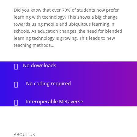
Did you know that over 70% of students now prefer
learning with technology? This shows a big change
towards using mobile and ubiquitous learning in
schools. As education changes, the need for blended
learning technology is growing. This leads to new
teaching methods...
No downloads

No coding required

Interoperable Metaverse

ABOUT US