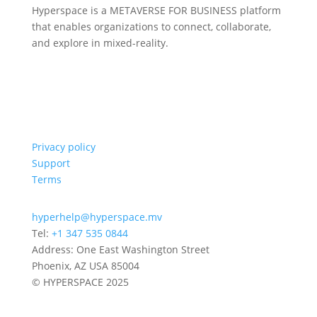
Hyperspace is a METAVERSE FOR BUSINESS platform
that enables organizations to connect, collaborate,
and explore in mixed-reality.
Privacy policy
Support
Terms
hyperhelp@hyperspace.mv
Tel:
+1 347 535 0844
Address: One East Washington Street
Phoenix, AZ USA 85004
© HYPERSPACE 2025