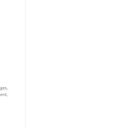
nges,
ent,