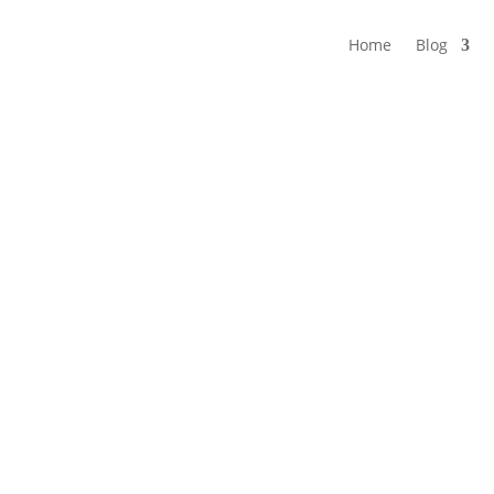
Home
Blog