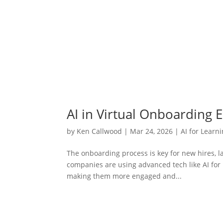
AI in Virtual Onboarding 
by
Ken Callwood
|
Mar 24, 2026
|
AI for Learn
The onboarding process is key for new hires, l
companies are using advanced tech like AI fo
making them more engaged and...