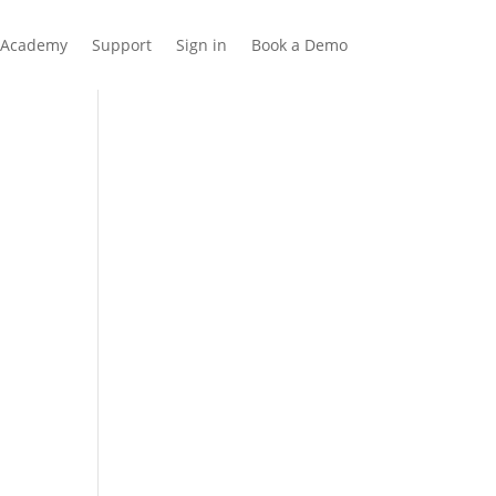
Academy
Support
Sign in
Book a Demo