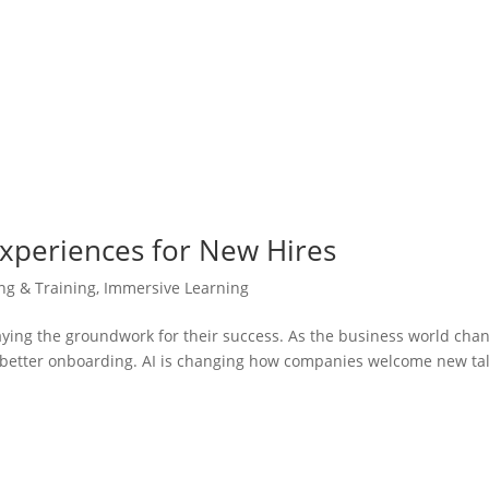
Experiences for New Hires
ing & Training
,
Immersive Learning
aying the groundwork for their success. As the business world cha
r better onboarding. AI is changing how companies welcome new tal