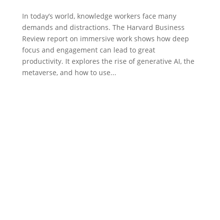
In today’s world, knowledge workers face many
demands and distractions. The Harvard Business
Review report on immersive work shows how deep
focus and engagement can lead to great
productivity. It explores the rise of generative AI, the
metaverse, and how to use...