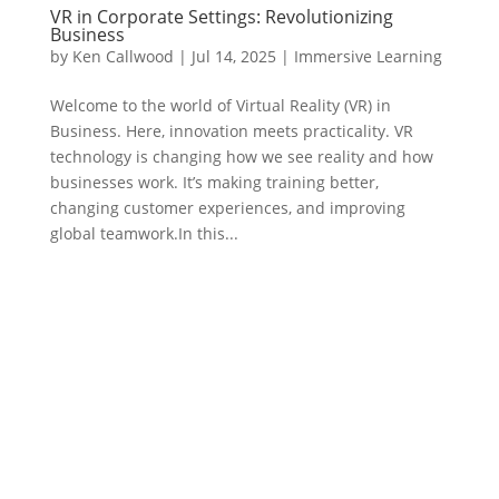
VR in Corporate Settings: Revolutionizing
Business
by
Ken Callwood
|
Jul 14, 2025
|
Immersive Learning
Welcome to the world of Virtual Reality (VR) in
Business. Here, innovation meets practicality. VR
technology is changing how we see reality and how
businesses work. It’s making training better,
changing customer experiences, and improving
global teamwork.In this...