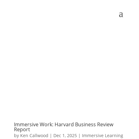
Immersive Work: Harvard Business Review
Report
by
Ken Callwood
|
Dec 1, 2025
|
Immersive Learning