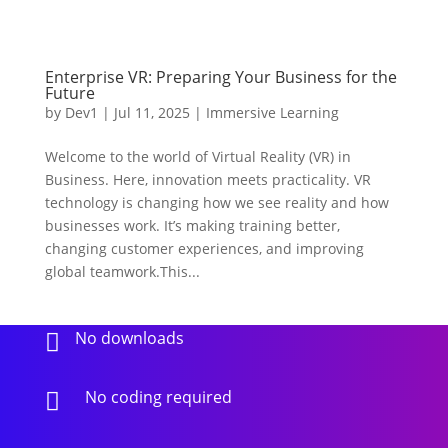
Enterprise VR: Preparing Your Business for the
Future
by
Dev1
|
Jul 11, 2025
|
Immersive Learning
Welcome to the world of Virtual Reality (VR) in
Business. Here, innovation meets practicality. VR
technology is changing how we see reality and how
businesses work. It’s making training better,
changing customer experiences, and improving
global teamwork.This...
No downloads

No coding required
