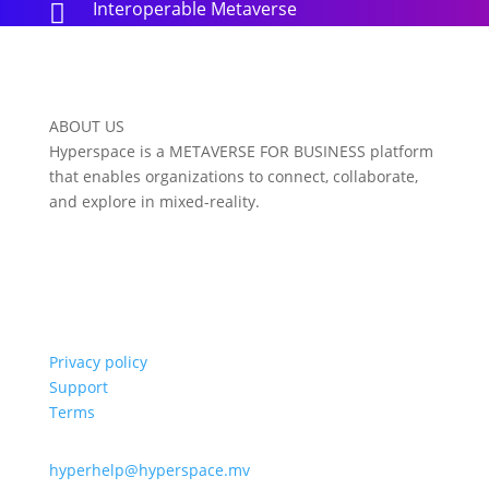
Interoperable Metaverse

ABOUT US
Hyperspace is a METAVERSE FOR BUSINESS platform
that enables organizations to connect, collaborate,
and explore in mixed-reality.
Privacy policy
Support
Terms
hyperhelp@hyperspace.mv