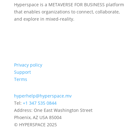
Hyperspace is a METAVERSE FOR BUSINESS platform
that enables organizations to connect, collaborate,
and explore in mixed-reality.
Privacy policy
Support
Terms
hyperhelp@hyperspace.mv
Tel:
+1 347 535 0844
Address: One East Washington Street
Phoenix, AZ USA 85004
© HYPERSPACE 2025