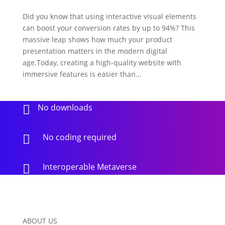
Did you know that using interactive visual elements
can boost your conversion rates by up to 94%? This
massive leap shows how much your product
presentation matters in the modern digital
age.Today, creating a high-quality website with
immersive features is easier than...
No downloads

No coding required

Interoperable Metaverse

ABOUT US