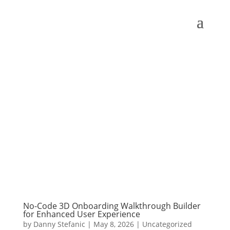
No-Code 3D Onboarding Walkthrough Builder
for Enhanced User Experience
by
Danny Stefanic
|
May 8, 2026
|
Uncategorized