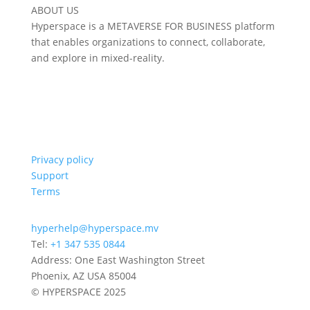
ABOUT US
Hyperspace is a METAVERSE FOR BUSINESS platform
that enables organizations to connect, collaborate,
and explore in mixed-reality.
Privacy policy
Support
Terms
hyperhelp@hyperspace.mv
Tel:
+1 347 535 0844
Address: One East Washington Street
Phoenix, AZ USA 85004
© HYPERSPACE 2025