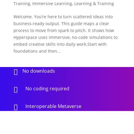
Training
,
Immersive Learning
,
Learning & Training
Welcome. You’re here to turn scattered ideas into
business-ready output. This guide maps a clear
process to move from spark to pitch. It shows how
Hyperspace uses immersive, no-code simulations to
embed creative skills into daily work.Start with
foundations and then...
No downloads

No coding required

Interoperable Metaverse
