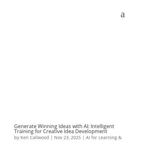
Generate Winning Ideas with AI: Intelligent
Training for Creative Idea Development
by
Ken Callwood
|
Nov 23, 2025
|
AI for Learning &