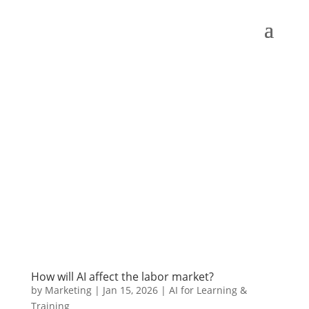
How will AI affect the labor market?
by
Marketing
|
Jan 15, 2026
|
AI for Learning &
Training