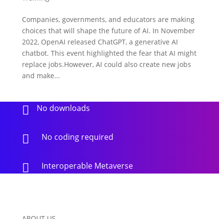
Companies, governments, and educators are making
choices that will shape the future of AI. In November
2022, OpenAI released ChatGPT, a generative AI
chatbot. This event highlighted the fear that AI might
replace jobs.However, AI could also create new jobs
and make...
No downloads

No coding required

Interoperable Metaverse

ABOUT US