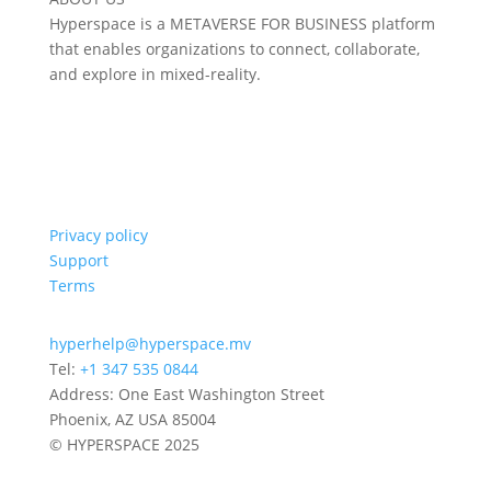
Hyperspace is a METAVERSE FOR BUSINESS platform
that enables organizations to connect, collaborate,
and explore in mixed-reality.
Privacy policy
Support
Terms
hyperhelp@hyperspace.mv
Tel:
+1 347 535 0844
Address: One East Washington Street
Phoenix, AZ USA 85004
© HYPERSPACE 2025