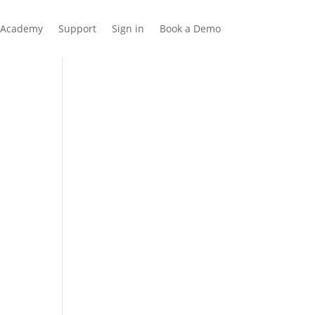
Academy
Support
Sign in
Book a Demo