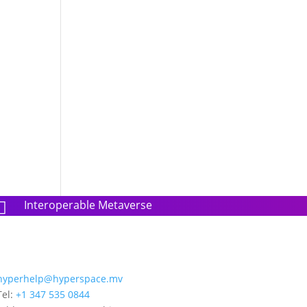
Interoperable Metaverse

hyperhelp@hyperspace.mv
Tel:
+1 347 535 0844