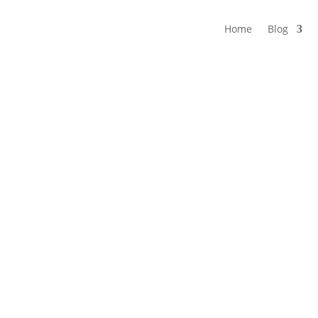
Home
Blog