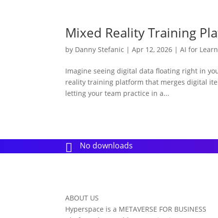
Mixed Reality Training P
by
Danny Stefanic
|
Apr 12, 2026
|
AI for Lear
Imagine seeing digital data floating right in y
reality training platform that merges digital it
letting your team practice in a...
No downloads

ABOUT US
Hyperspace is a METAVERSE FOR BUSINESS