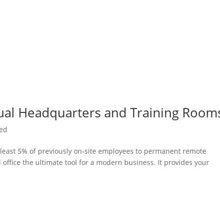
ual Headquarters and Training Room
zed
t least 5% of previously on-site employees to permanent remote
office the ultimate tool for a modern business. It provides your