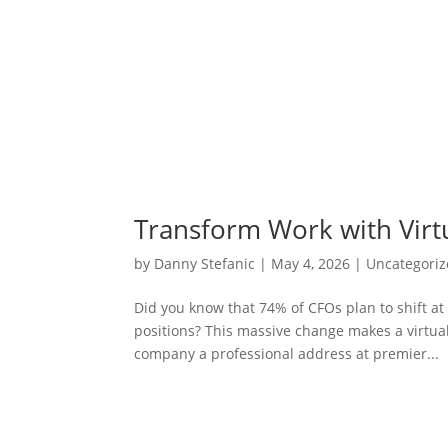
Transform Work with Virt
by
Danny Stefanic
|
May 4, 2026
|
Uncategori
Did you know that 74% of CFOs plan to shift a
positions? This massive change makes a virtual 
company a professional address at premier...