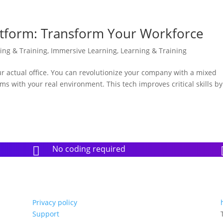
latform: Transform Your Workforce
ning & Training
,
Immersive Learning
,
Learning & Training
our actual office. You can revolutionize your company with a mixed
ems with your real environment. This tech improves critical skills by
No coding required

Privacy policy
Support