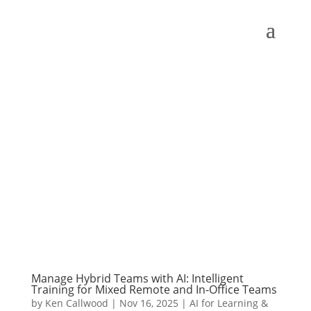
Manage Hybrid Teams with AI: Intelligent
Training for Mixed Remote and In-Office Teams
by
Ken Callwood
|
Nov 16, 2025
|
AI for Learning &