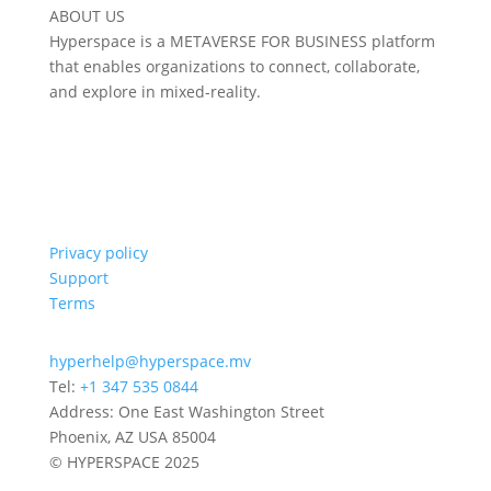
ABOUT US
Hyperspace is a METAVERSE FOR BUSINESS platform
that enables organizations to connect, collaborate,
and explore in mixed-reality.
Privacy policy
Support
Terms
hyperhelp@hyperspace.mv
Tel:
+1 347 535 0844
Address: One East Washington Street
Phoenix, AZ USA 85004
© HYPERSPACE 2025