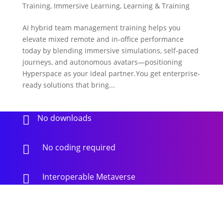
Training
,
Immersive Learning
,
Learning & Training
AI hybrid team management training helps you
elevate mixed remote and in-office performance
today by blending immersive simulations, self-paced
journeys, and autonomous avatars—positioning
Hyperspace as your ideal partner.You get enterprise-
ready solutions that bring...
No downloads

No coding required

Interoperable Metaverse
