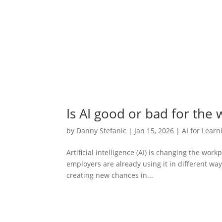
Is AI good or bad for the
by
Danny Stefanic
|
Jan 15, 2026
|
AI for Learn
Artificial intelligence (AI) is changing the work
employers are already using it in different wa
creating new chances in...