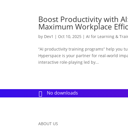
Boost Productivity with AI
Maximum Workplace Effic
by
Dev1
|
Oct 10, 2025
|
AI for Learning & Trai
“AI productivity training programs” help you 
Hyperspace is your partner for real-world impac
interactive role-playing led by...
No downloads

ABOUT US