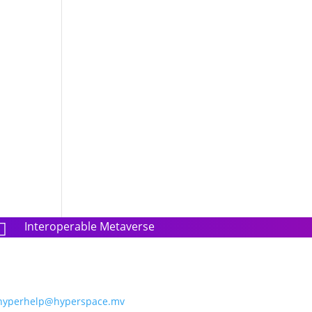
Interoperable Metaverse

hyperhelp@hyperspace.mv