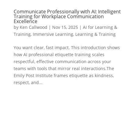
Communicate Professionally with AI: Intelligent
Training for Workplace Communication
Excellence
by
Ken Callwood
|
Nov 15, 2025
|
AI for Learning &
Training
,
Immersive Learning
,
Learning & Training
You want clear, fast impact. This introduction shows
how AI professional etiquette training scales
respectful, effective communication across your
teams with tools that mirror real interactions.The
Emily Post Institute frames etiquette as kindness,
respect, and...