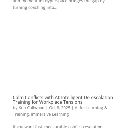
and momentum.Hyperspace bridges the gap by
turning coaching into...
Calm Conflicts with AI: Intelligent De-escalation
Training for Workplace Tensions
by
Ken Callwood
|
Oct 8, 2025
|
AI for Learning &
Training
,
Immersive Learning
If you want fast, measurable conflict resolution,