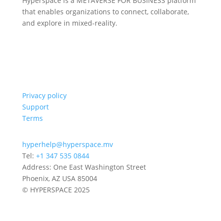
Hyperspace is a METAVERSE FOR BUSINESS platform
that enables organizations to connect, collaborate,
and explore in mixed-reality.
Privacy policy
Support
Terms
hyperhelp@hyperspace.mv
Tel:
+1 347 535 0844
Address: One East Washington Street
Phoenix, AZ USA 85004
© HYPERSPACE 2025