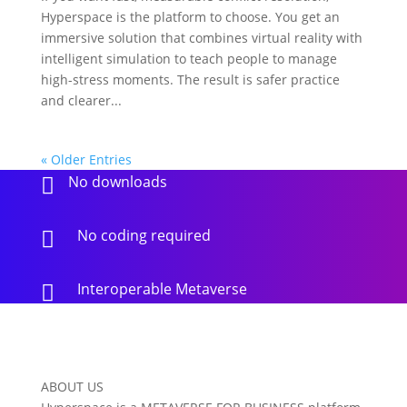
Hyperspace is the platform to choose. You get an
immersive solution that combines virtual reality with
intelligent simulation to teach people to manage
high-stress moments. The result is safer practice
and clearer...
« Older Entries
No downloads

No coding required

Interoperable Metaverse

ABOUT US