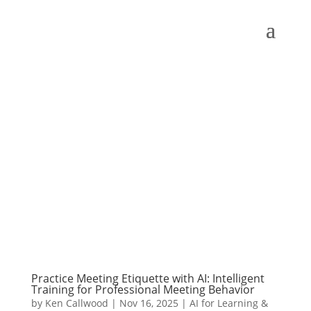
Practice Meeting Etiquette with AI: Intelligent
Training for Professional Meeting Behavior
by
Ken Callwood
|
Nov 16, 2025
|
AI for Learning &