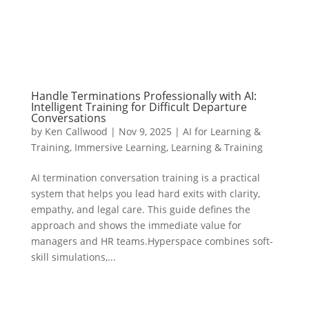
Handle Terminations Professionally with AI:
Intelligent Training for Difficult Departure
Conversations
by
Ken Callwood
|
Nov 9, 2025
|
AI for Learning &
Training
,
Immersive Learning
,
Learning & Training
AI termination conversation training is a practical
system that helps you lead hard exits with clarity,
empathy, and legal care. This guide defines the
approach and shows the immediate value for
managers and HR teams.Hyperspace combines soft-
skill simulations,...