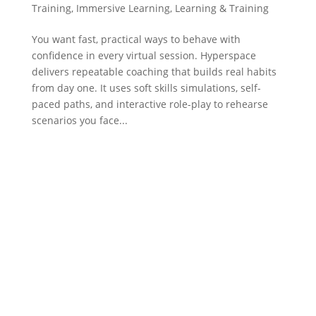
Training
,
Immersive Learning
,
Learning & Training
You want fast, practical ways to behave with
confidence in every virtual session. Hyperspace
delivers repeatable coaching that builds real habits
from day one. It uses soft skills simulations, self-
paced paths, and interactive role-play to rehearse
scenarios you face...