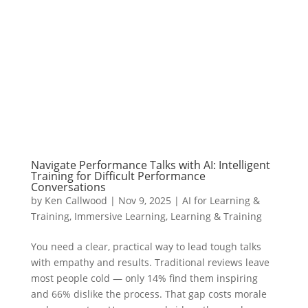
Navigate Performance Talks with AI: Intelligent
Training for Difficult Performance
Conversations
by
Ken Callwood
|
Nov 9, 2025
|
AI for Learning &
Training
,
Immersive Learning
,
Learning & Training
You need a clear, practical way to lead tough talks
with empathy and results. Traditional reviews leave
most people cold — only 14% find them inspiring
and 66% dislike the process. That gap costs morale