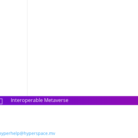
Interoperable Metaverse

hyperhelp@hyperspace.mv