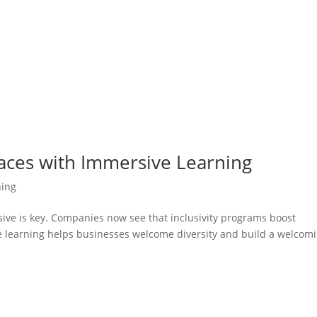
laces with Immersive Learning
ning
sive is key. Companies now see that inclusivity programs boost
learning helps businesses welcome diversity and build a welcom