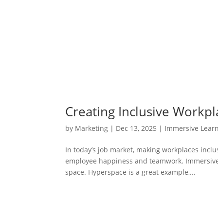
Creating Inclusive Workp
by
Marketing
|
Dec 13, 2025
|
Immersive Lear
In today’s job market, making workplaces inclu
employee happiness and teamwork. Immersive 
space. Hyperspace is a great example,...