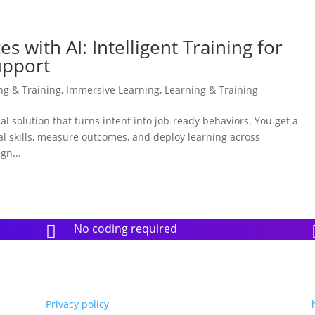
s with AI: Intelligent Training for
upport
ing & Training
,
Immersive Learning
,
Learning & Training
ical solution that turns intent into job-ready behaviors. You get a
eal skills, measure outcomes, and deploy learning across
gn...
No coding required

Privacy policy