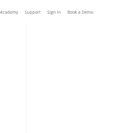
Academy
Support
Sign in
Book a Demo