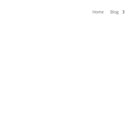
Home
Blog