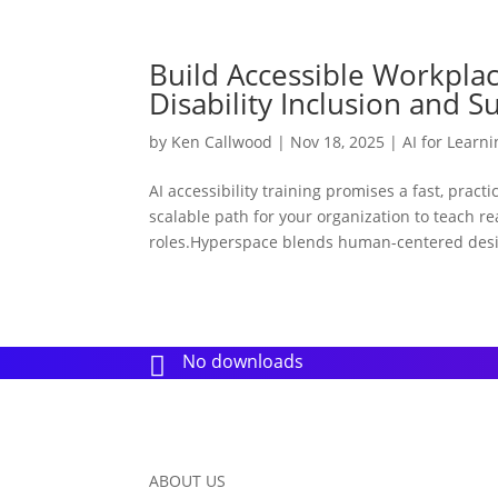
Build Accessible Workplace
Disability Inclusion and S
by
Ken Callwood
|
Nov 18, 2025
|
AI for Learn
AI accessibility training promises a fast, pract
scalable path for your organization to teach r
roles.Hyperspace blends human-centered desi
No downloads

ABOUT US