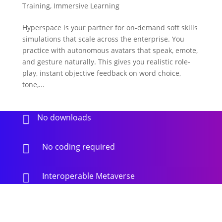
Training
,
Immersive Learning
Hyperspace is your partner for on-demand soft skills
simulations that scale across the enterprise. You
practice with autonomous avatars that speak, emote,
and gesture naturally. This gives you realistic role-
play, instant objective feedback on word choice,
tone,...
No downloads

No coding required

Interoperable Metaverse
