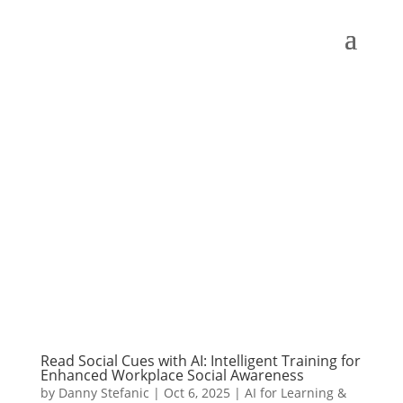
Read Social Cues with AI: Intelligent Training for
Enhanced Workplace Social Awareness
by
Danny Stefanic
|
Oct 6, 2025
|
AI for Learning &