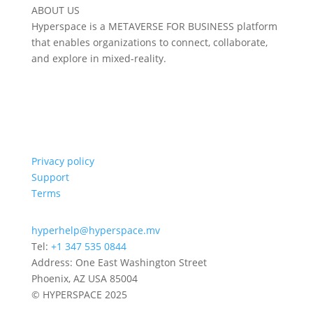
ABOUT US
Hyperspace is a METAVERSE FOR BUSINESS platform
that enables organizations to connect, collaborate,
and explore in mixed-reality.
Privacy policy
Support
Terms
hyperhelp@hyperspace.mv
Tel:
+1 347 535 0844
Address: One East Washington Street
Phoenix, AZ USA 85004
© HYPERSPACE 2025