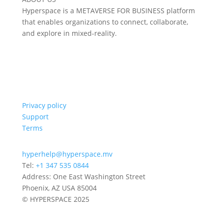
Hyperspace is a METAVERSE FOR BUSINESS platform
that enables organizations to connect, collaborate,
and explore in mixed-reality.
Privacy policy
Support
Terms
hyperhelp@hyperspace.mv
Tel:
+1 347 535 0844
Address: One East Washington Street
Phoenix, AZ USA 85004
© HYPERSPACE 2025