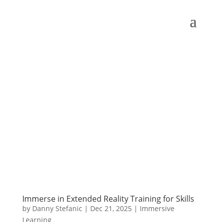
Immerse in Extended Reality Training for Skills
by
Danny Stefanic
|
Dec 21, 2025
|
Immersive
Learning