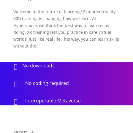
Welcome to the future of learning! Extended reality
(XR) training is changing how we learn. At
Hyperspace, we think the best way to learn is by
doing. XR training lets you practice in safe virtual
worlds, just like real life.This way, you can learn skills
without the...
No downloads

No coding required

Interoperable Metaverse

ABOUT US