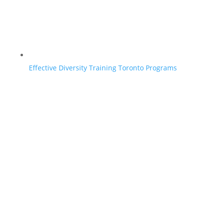
Effective Diversity Training Toronto Programs