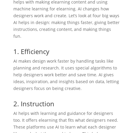
helps with making elearning content and using
machine learning for elearning. AI changes how
designers work and create. Let’s look at four big ways
AI helps in design: making things faster, giving better
instructions, creating content, and making things
fun.
1. Efficiency
AI makes design work faster by handling tasks like
planning and research. It uses special algorithms to
help designers work better and save time. AI gives
ideas, inspiration, and insights based on data, letting
designers focus on being creative.
2. Instruction
AI helps with learning and guidance for designers
too. It offers elearning that fits what designers need.
These platforms use AI to learn what each designer