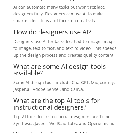
AI can automate many tasks but won’t replace
designers fully. Designers can use AI to make
smarter decisions and focus on creativity.
How do designers use AI?
Designers use AI for tasks like text-to-image, image-
to-image, text-to-text, and text-to-video. This speeds
up the design process and creates quality content.
What are some AI design tools
available?
Some AI design tools include ChatGPT, MidJourney,
Jasper.ai, Adobe Sensei, and Canva.
What are the top AI tools for
instructional designers?
Top AI tools for instructional designers are Tome,
Synthesia, Jasper, WellSaid Labs, and Openelms.ai.