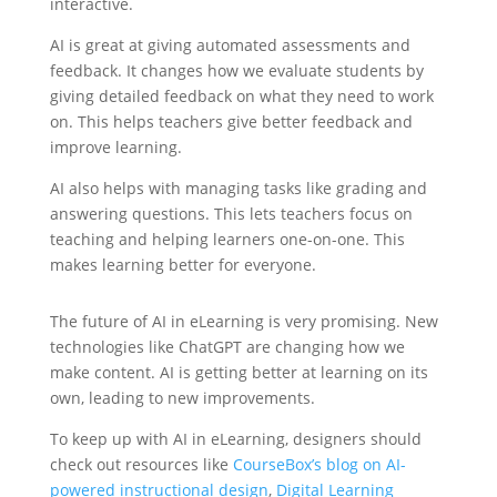
interactive.
AI is great at giving automated assessments and
feedback. It changes how we evaluate students by
giving detailed feedback on what they need to work
on. This helps teachers give better feedback and
improve learning.
AI also helps with managing tasks like grading and
answering questions. This lets teachers focus on
teaching and helping learners one-on-one. This
makes learning better for everyone.
The future of AI in eLearning is very promising. New
technologies like ChatGPT are changing how we
make content. AI is getting better at learning on its
own, leading to new improvements.
To keep up with AI in eLearning, designers should
check out resources like
CourseBox’s blog on AI-
powered instructional design
,
Digital Learning