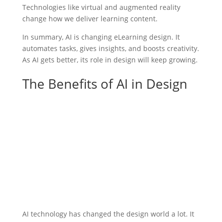
Technologies like virtual and augmented reality
change how we deliver learning content.
In summary, AI is changing eLearning design. It
automates tasks, gives insights, and boosts creativity.
As AI gets better, its role in design will keep growing.
The Benefits of AI in Design
AI technology has changed the design world a lot. It