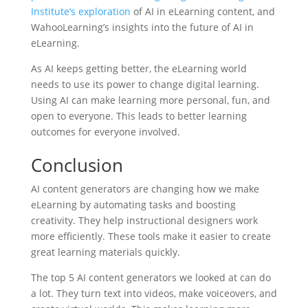
Institute’s exploration
of AI in eLearning content, and
WahooLearning’s insights into the future of AI in
eLearning.
As AI keeps getting better, the eLearning world
needs to use its power to change digital learning.
Using AI can make learning more personal, fun, and
open to everyone. This leads to better learning
outcomes for everyone involved.
Conclusion
AI content generators are changing how we make
eLearning by automating tasks and boosting
creativity. They help instructional designers work
more efficiently. These tools make it easier to create
great learning materials quickly.
The top 5 AI content generators we looked at can do
a lot. They turn text into videos, make voiceovers, and