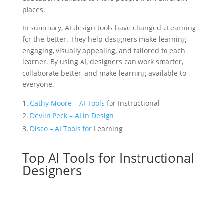
places.
In summary, AI design tools have changed eLearning
for the better. They help designers make learning
engaging, visually appealing, and tailored to each
learner. By using AI, designers can work smarter,
collaborate better, and make learning available to
everyone.
Cathy Moore – AI Tools
for Instructional
Devlin Peck – AI in Design
Disco – AI Tools for
Learning
Top AI Tools for Instructional
Designers