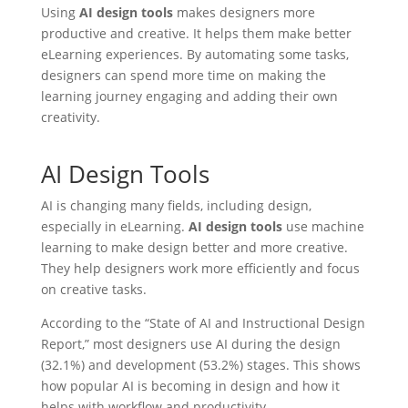
Using
AI design tools
makes designers more
productive and creative. It helps them make better
eLearning experiences. By automating some tasks,
designers can spend more time on making the
learning journey engaging and adding their own
creativity.
AI Design Tools
AI is changing many fields, including design,
especially in eLearning.
AI design tools
use machine
learning to make design better and more creative.
They help designers work more efficiently and focus
on creative tasks.
According to the “State of AI and Instructional Design
Report,” most designers use AI during the design
(32.1%) and development (53.2%) stages. This shows
how popular AI is becoming in design and how it
helps with workflow and productivity.