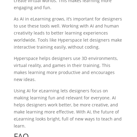
create virtual worlds. This makes learning more
engaging and fun.
As AI in eLearning grows, it’s important for designers
to use these tools well. Working with AI and human
creativity leads to better learning experiences
worldwide. Tools like Hyperspace let designers make
interactive training easily, without coding.
Hyperspace helps designers use 3D environments,
virtual reality, and games in their training. This
makes learning more productive and encourages
new ideas.
Using AI for eLearning lets designers focus on
making learning fun and relevant for everyone. AI
helps designers work better, be more creative, and
make learning more effective. With AI, the future of
eLearning looks bright, full of new ways to teach and
learn.
FAQ