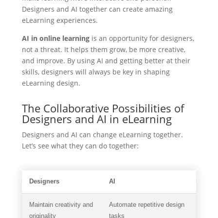
Designers and AI together can create amazing
eLearning experiences.
AI in online learning
is an opportunity for designers,
not a threat. It helps them grow, be more creative,
and improve. By using AI and getting better at their
skills, designers will always be key in shaping
eLearning design.
The Collaborative Possibilities of
Designers and AI in eLearning
Designers and AI can change eLearning together.
Let’s see what they can do together:
Designers
AI
Maintain creativity and
Automate repetitive design
originality
tasks