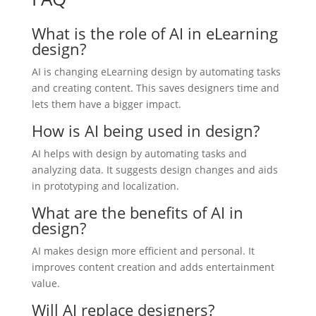
What is the role of AI in eLearning
design?
AI is changing eLearning design by automating tasks
and creating content. This saves designers time and
lets them have a bigger impact.
How is AI being used in design?
AI helps with design by automating tasks and
analyzing data. It suggests design changes and aids
in prototyping and localization.
What are the benefits of AI in
design?
AI makes design more efficient and personal. It
improves content creation and adds entertainment
value.
Will AI replace designers?