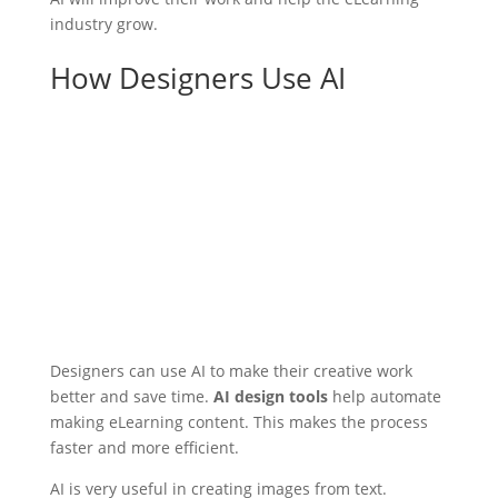
industry grow.
How Designers Use AI
Designers can use AI to make their creative work
better and save time.
AI design tools
help automate
making eLearning content. This makes the process
faster and more efficient.
AI is very useful in creating images from text.