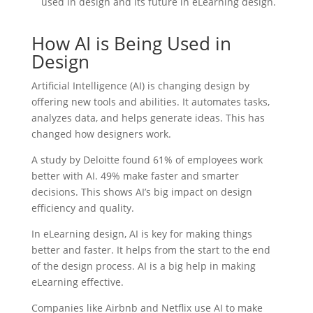
used in design and its future in eLearning design.
How AI is Being Used in
Design
Artificial Intelligence (AI) is changing design by
offering new tools and abilities. It automates tasks,
analyzes data, and helps generate ideas. This has
changed how designers work.
A study by Deloitte found 61% of employees work
better with AI. 49% make faster and smarter
decisions. This shows AI’s big impact on design
efficiency and quality.
In eLearning design, AI is key for making things
better and faster. It helps from the start to the end
of the design process. AI is a big help in making
eLearning effective.
Companies like Airbnb and Netflix use AI to make