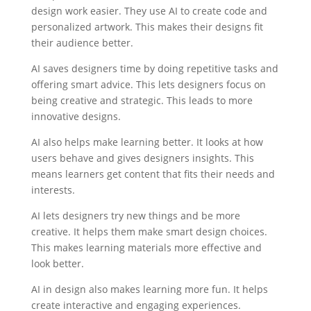
design work easier. They use AI to create code and
personalized artwork. This makes their designs fit
their audience better.
AI saves designers time by doing repetitive tasks and
offering smart advice. This lets designers focus on
being creative and strategic. This leads to more
innovative designs.
AI also helps make learning better. It looks at how
users behave and gives designers insights. This
means learners get content that fits their needs and
interests.
AI lets designers try new things and be more
creative. It helps them make smart design choices.
This makes learning materials more effective and
look better.
AI in design also makes learning more fun. It helps
create interactive and engaging experiences.