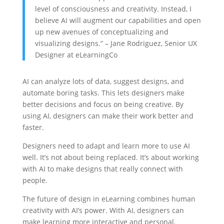
level of consciousness and creativity. Instead, I
believe AI will augment our capabilities and open
up new avenues of conceptualizing and
visualizing designs.” – Jane Rodriguez, Senior UX
Designer at eLearningCo
AI can analyze lots of data, suggest designs, and
automate boring tasks. This lets designers make
better decisions and focus on being creative. By
using AI, designers can make their work better and
faster.
Designers need to adapt and learn more to use AI
well. It’s not about being replaced. It’s about working
with AI to make designs that really connect with
people.
The future of design in eLearning combines human
creativity with AI’s power. With AI, designers can
make learning more interactive and personal.