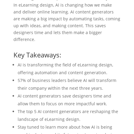
In eLearning design, AI is changing how we make
and deliver online learning. AI content generators
are making a big impact by automating tasks, coming
up with ideas, and making content. This saves
designers time and lets them make a bigger
difference.
Key Takeaways:
AI is transforming the field of eLearning design,
offering automation and content generation.
57% of business leaders believe AI will transform
their company within the next three years.
AI content generators save designers time and
allow them to focus on more impactful work.
The top 5 AI content generators are reshaping the
landscape of eLearning design.
Stay tuned to learn more about how AI is being