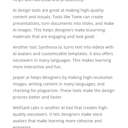
AI design tools are great at making high-quality
content and visuals. Tools like Tome can create
presentations, turn documents into slides, and make
AI images. This helps designers make eLearning
materials that are engaging and look good.
Another tool, Synthesia.io, turns text into videos with
AI avatars and customizable templates. It also offers
voiceovers in many languages. This makes learning
more interactive and fun.
Jasper.ai helps designers by making high-resolution
images, writing content in many languages, and
checking for plagiarism. These tools make the design
process better and faster.
WellSaid Labs is another AI tool that creates high-
quality voiceovers. It lets designers make voice
avatars that make learning more cohesive and
engaging.