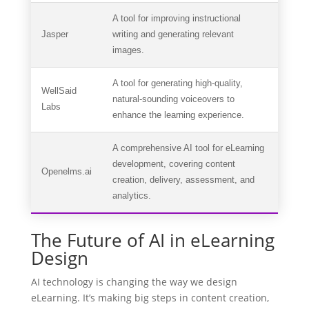
A tool for improving instructional
Jasper
writing and generating relevant
images.
A tool for generating high-quality,
WellSaid
natural-sounding voiceovers to
Labs
enhance the learning experience.
A comprehensive AI tool for eLearning
development, covering content
Openelms.ai
creation, delivery, assessment, and
analytics.
The Future of AI in eLearning
Design
AI technology is changing the way we design
eLearning. It’s making big steps in content creation,