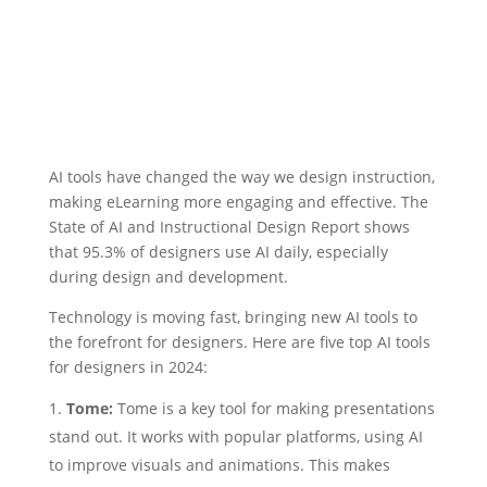
AI tools have changed the way we design instruction,
making eLearning more engaging and effective. The
State of AI and Instructional Design Report shows
that 95.3% of designers use AI daily, especially
during design and development.
Technology is moving fast, bringing new AI tools to
the forefront for designers. Here are five top AI tools
for designers in 2024:
Tome:
Tome is a key tool for making presentations
stand out. It works with popular platforms, using AI
to improve visuals and animations. This makes