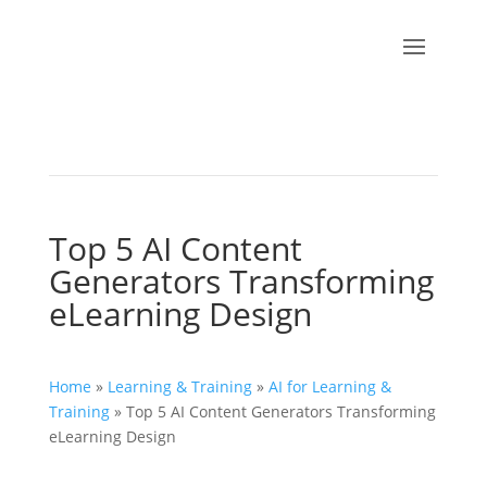
Top 5 AI Content
Generators Transforming
eLearning Design
Home
»
Learning & Training
»
AI for Learning &
Training
»
Top 5 AI Content Generators Transforming
eLearning Design