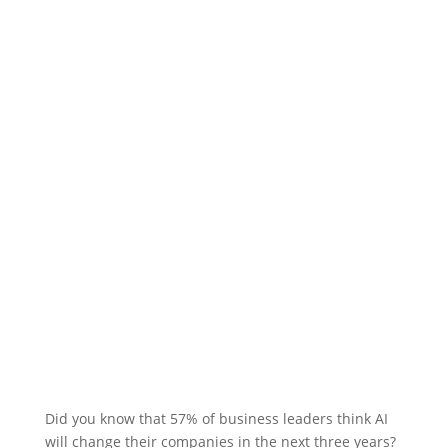
Did you know that 57% of business leaders think AI
will change their companies in the next three years?