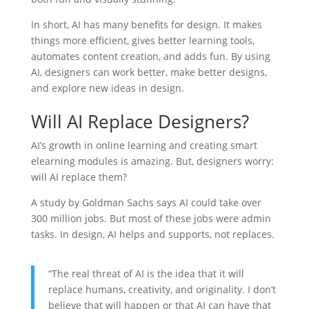
In short, AI has many benefits for design. It makes
things more efficient, gives better learning tools,
automates content creation, and adds fun. By using
AI, designers can work better, make better designs,
and explore new ideas in design.
Will AI Replace Designers?
AI’s growth in online learning and creating smart
elearning modules is amazing. But, designers worry:
will AI replace them?
A study by Goldman Sachs says AI could take over
300 million jobs. But most of these jobs were admin
tasks. In design, AI helps and supports, not replaces.
“The real threat of AI is the idea that it will
replace humans, creativity, and originality. I don’t
believe that will happen or that AI can have that