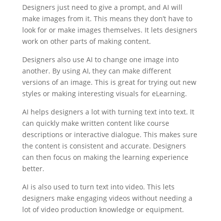
Designers just need to give a prompt, and AI will
make images from it. This means they don’t have to
look for or make images themselves. It lets designers
work on other parts of making content.
Designers also use AI to change one image into
another. By using AI, they can make different
versions of an image. This is great for trying out new
styles or making interesting visuals for eLearning.
AI helps designers a lot with turning text into text. It
can quickly make written content like course
descriptions or interactive dialogue. This makes sure
the content is consistent and accurate. Designers
can then focus on making the learning experience
better.
AI is also used to turn text into video. This lets
designers make engaging videos without needing a
lot of video production knowledge or equipment.