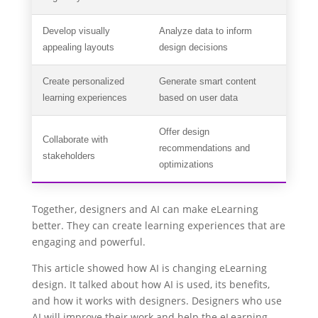
Develop visually
Analyze data to inform
appealing layouts
design decisions
Create personalized
Generate smart content
learning experiences
based on user data
Offer design
Collaborate with
recommendations and
stakeholders
optimizations
Together, designers and AI can make eLearning
better. They can create learning experiences that are
engaging and powerful.
This article showed how AI is changing eLearning
design. It talked about how AI is used, its benefits,
and how it works with designers. Designers who use
AI will improve their work and help the eLearning