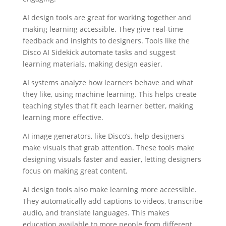
AI design tools are great for working together and
making learning accessible. They give real-time
feedback and insights to designers. Tools like the
Disco AI Sidekick automate tasks and suggest
learning materials, making design easier.
AI systems analyze how learners behave and what
they like, using machine learning. This helps create
teaching styles that fit each learner better, making
learning more effective.
AI image generators, like Disco’s, help designers
make visuals that grab attention. These tools make
designing visuals faster and easier, letting designers
focus on making great content.
AI design tools also make learning more accessible.
They automatically add captions to videos, transcribe
audio, and translate languages. This makes
education available to more people from different