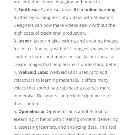
presentations more engaging and impactful.
Synthesia:
Synthesia takes
AI in online learning
further by turning text into videos with AI avatars.
Designers can now make videos easily without the
high costs of traditional production.
Jasper:
Jasper makes writing and creating images
for instruction easy with AI. It suggests ways to make
content clearer and more concise. Jasper can also
create images that help learners understand better.
WellSaid Labs:
WellSaid Labs uses AI to add
voiceovers to learning materials. It offers many
voices that sound natural, making courses more
immersive. Designers can pick the right voice for
their content.
Openelms.ai:
Openelms.ai is a full AI tool for
eLearning. It helps with creating content, delivering
it, assessing learners, and analyzing data. This tool
lets designers make eLearning that’s personalized