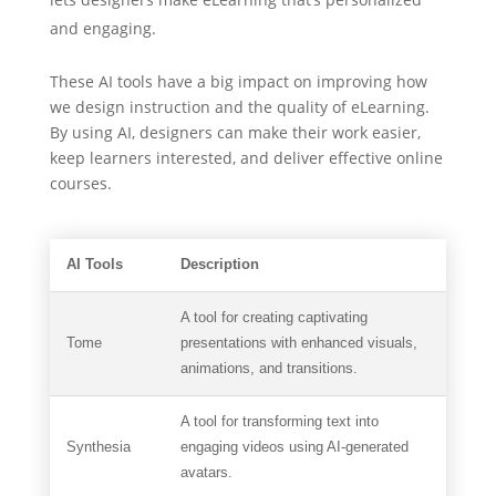
and engaging.
These AI tools have a big impact on improving how
we design instruction and the quality of eLearning.
By using AI, designers can make their work easier,
keep learners interested, and deliver effective online
courses.
AI Tools
Description
A tool for creating captivating
Tome
presentations with enhanced visuals,
animations, and transitions.
A tool for transforming text into
Synthesia
engaging videos using AI-generated
avatars.