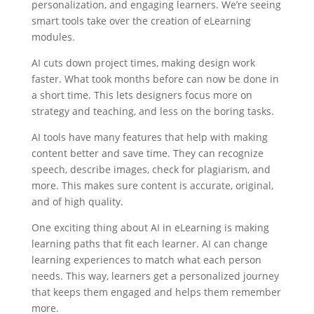
personalization, and engaging learners. We’re seeing
smart tools take over the creation of eLearning
modules.
AI cuts down project times, making design work
faster. What took months before can now be done in
a short time. This lets designers focus more on
strategy and teaching, and less on the boring tasks.
AI tools have many features that help with making
content better and save time. They can recognize
speech, describe images, check for plagiarism, and
more. This makes sure content is accurate, original,
and of high quality.
One exciting thing about AI in eLearning is making
learning paths that fit each learner. AI can change
learning experiences to match what each person
needs. This way, learners get a personalized journey
that keeps them engaged and helps them remember
more.