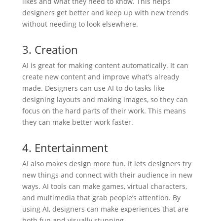
likes and what they need to know. This helps
designers get better and keep up with new trends
without needing to look elsewhere.
3. Creation
AI is great for making content automatically. It can
create new content and improve what’s already
made. Designers can use AI to do tasks like
designing layouts and making images, so they can
focus on the hard parts of their work. This means
they can make better work faster.
4. Entertainment
AI also makes design more fun. It lets designers try
new things and connect with their audience in new
ways. AI tools can make games, virtual characters,
and multimedia that grab people’s attention. By
using AI, designers can make experiences that are
both fun and visually stunning.