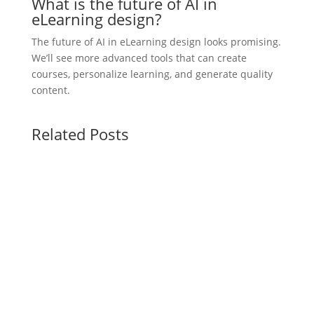
What is the future of AI in
eLearning design?
The future of AI in eLearning design looks promising.
We’ll see more advanced tools that can create
courses, personalize learning, and generate quality
content.
Related Posts