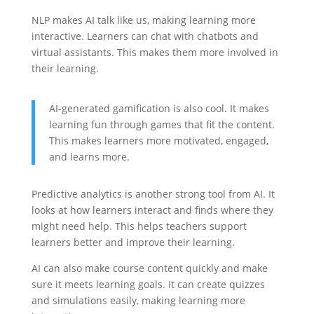
NLP makes AI talk like us, making learning more
interactive. Learners can chat with chatbots and
virtual assistants. This makes them more involved in
their learning.
AI-generated gamification is also cool. It makes
learning fun through games that fit the content.
This makes learners more motivated, engaged,
and learns more.
Predictive analytics is another strong tool from AI. It
looks at how learners interact and finds where they
might need help. This helps teachers support
learners better and improve their learning.
AI can also make course content quickly and make
sure it meets learning goals. It can create quizzes
and simulations easily, making learning more