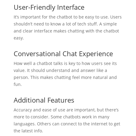
User-Friendly Interface
It’s important for the chatbot to be easy to use. Users
shouldn’t need to know a lot of tech stuff. A simple
and clear interface makes chatting with the chatbot
easy.
Conversational Chat Experience
How well a chatbot talks is key to how users see its
value. It should understand and answer like a
person. This makes chatting feel more natural and
fun.
Additional Features
Accuracy and ease of use are important, but there’s
more to consider. Some chatbots work in many
languages. Others can connect to the internet to get
the latest info.