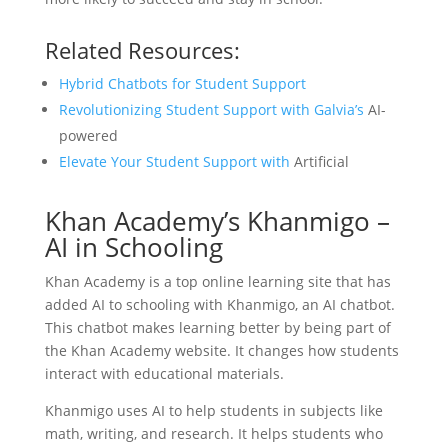
Related Resources:
Hybrid Chatbots for Student Support
Revolutionizing Student Support with Galvia’s
AI-
powered
Elevate Your Student Support with
Artificial
Khan Academy’s Khanmigo –
AI in Schooling
Khan Academy is a top online learning site that has
added AI to schooling with Khanmigo, an AI chatbot.
This chatbot makes learning better by being part of
the Khan Academy website. It changes how students
interact with educational materials.
Khanmigo uses AI to help students in subjects like
math, writing, and research. It helps students who