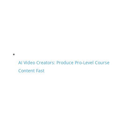
AI Video Creators: Produce Pro-Level Course
Content Fast