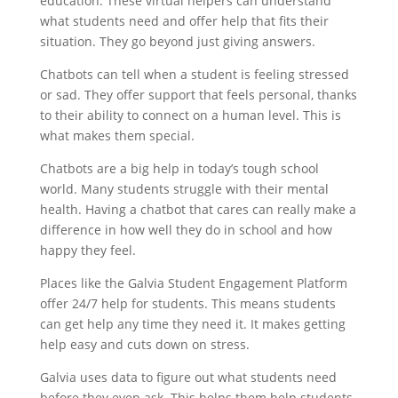
education. These virtual helpers can understand
what students need and offer help that fits their
situation. They go beyond just giving answers.
Chatbots can tell when a student is feeling stressed
or sad. They offer support that feels personal, thanks
to their ability to connect on a human level. This is
what makes them special.
Chatbots are a big help in today’s tough school
world. Many students struggle with their mental
health. Having a chatbot that cares can really make a
difference in how well they do in school and how
happy they feel.
Places like the Galvia Student Engagement Platform
offer 24/7 help for students. This means students
can get help any time they need it. It makes getting
help easy and cuts down on stress.
Galvia uses data to figure out what students need
before they even ask. This helps them help students