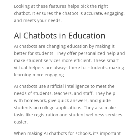
Looking at these features helps pick the right
chatbot. It ensures the chatbot is accurate, engaging,
and meets your needs.
AI Chatbots in Education
AI chatbots are changing education by making it
better for students. They offer personalized help and
make student services more efficient. These smart
virtual helpers are always there for students, making
learning more engaging.
AI chatbots use artificial intelligence to meet the
needs of students, teachers, and staff. They help
with homework, give quick answers, and guide
students on college applications. They also make
tasks like registration and student wellness services
easier.
When making AI chatbots for schools, it’s important