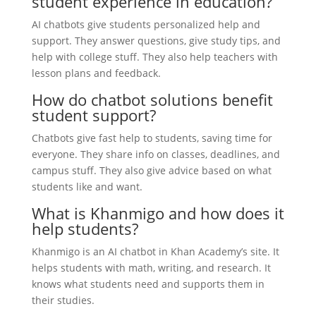
student experience in education?
AI chatbots give students personalized help and
support. They answer questions, give study tips, and
help with college stuff. They also help teachers with
lesson plans and feedback.
How do chatbot solutions benefit
student support?
Chatbots give fast help to students, saving time for
everyone. They share info on classes, deadlines, and
campus stuff. They also give advice based on what
students like and want.
What is Khanmigo and how does it
help students?
Khanmigo is an AI chatbot in Khan Academy’s site. It
helps students with math, writing, and research. It
knows what students need and supports them in
their studies.