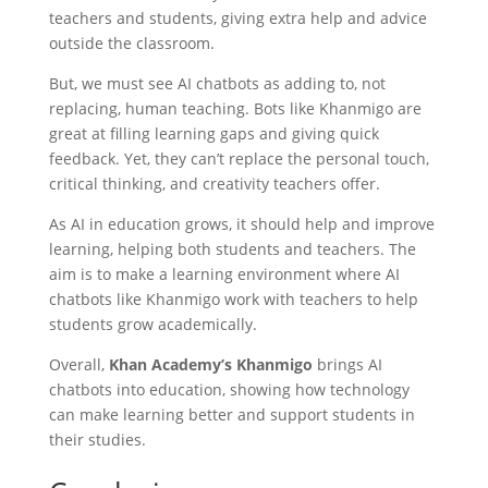
teachers and students, giving extra help and advice
outside the classroom.
But, we must see AI chatbots as adding to, not
replacing, human teaching. Bots like Khanmigo are
great at filling learning gaps and giving quick
feedback. Yet, they can’t replace the personal touch,
critical thinking, and creativity teachers offer.
As AI in education grows, it should help and improve
learning, helping both students and teachers. The
aim is to make a learning environment where AI
chatbots like Khanmigo work with teachers to help
students grow academically.
Overall,
Khan Academy’s Khanmigo
brings AI
chatbots into education, showing how technology
can make learning better and support students in
their studies.