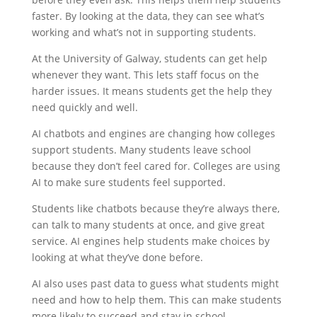
faster. By looking at the data, they can see what’s
working and what’s not in supporting students.
At the University of Galway, students can get help
whenever they want. This lets staff focus on the
harder issues. It means students get the help they
need quickly and well.
AI chatbots and engines are changing how colleges
support students. Many students leave school
because they don’t feel cared for. Colleges are using
AI to make sure students feel supported.
Students like chatbots because they’re always there,
can talk to many students at once, and give great
service. AI engines help students make choices by
looking at what they’ve done before.
AI also uses past data to guess what students might
need and how to help them. This can make students
more likely to succeed and stay in school.