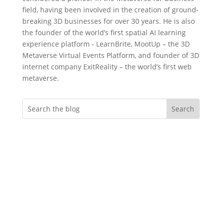
field, having been involved in the creation of ground-
breaking 3D businesses for over 30 years. He is also
the founder of the world’s first spatial AI learning
experience platform - LearnBrite, MootUp – the 3D
Metaverse Virtual Events Platform, and founder of 3D
internet company ExitReality – the world’s first web
metaverse.
Do you want more
engagement?
Whether you’re an event professional
looking to create memorable immersive
virtual evnts, an instructional designer
needing to deliver more effective