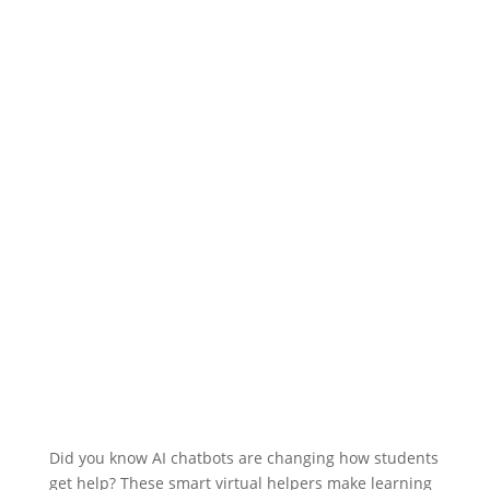
Did you know AI chatbots are changing how students
get help? These smart virtual helpers make learning