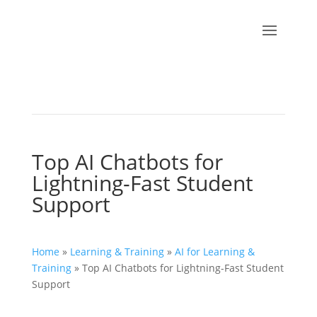
Top AI Chatbots for
Lightning-Fast Student
Support
Home
»
Learning & Training
»
AI for Learning &
Training
»
Top AI Chatbots for Lightning-Fast Student
Support