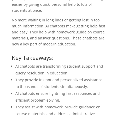
easier by giving quick, personal help to lots of
students at once.
No more waiting in long lines or getting lost in too
much information. AI chatbots make getting help fast
and easy. They help with homework, guide on course
materials, and answer questions. These chatbots are
now a key part of modern education.
Key Takeaways:
AI chatbots are transforming student support and
query resolution in education.
They provide instant and personalized assistance
to thousands of students simultaneously.
AI chatbots ensure lightning-fast responses and
efficient problem-solving.
They assist with homework, provide guidance on
course materials, and address administrative