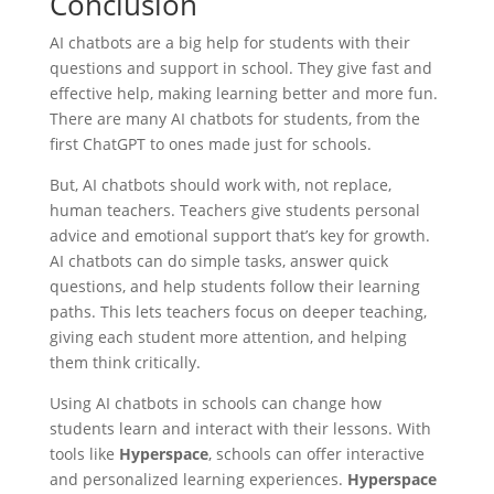
Conclusion
AI chatbots are a big help for students with their
questions and support in school. They give fast and
effective help, making learning better and more fun.
There are many AI chatbots for students, from the
first ChatGPT to ones made just for schools.
But, AI chatbots should work with, not replace,
human teachers. Teachers give students personal
advice and emotional support that’s key for growth.
AI chatbots can do simple tasks, answer quick
questions, and help students follow their learning
paths. This lets teachers focus on deeper teaching,
giving each student more attention, and helping
them think critically.
Using AI chatbots in schools can change how
students learn and interact with their lessons. With
tools like
Hyperspace
, schools can offer interactive
and personalized learning experiences.
Hyperspace