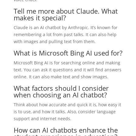
Tell me more about Claude. What
makes it special?
Claude is an AI chatbot by Anthropic. It’s known for
remembering a lot from past talks. It can also help
with images and pulling text from them.
What is Microsoft Bing AI used for?
Microsoft Bing AI is for searching online and making
text. You can ask it questions and it will find answers
online. It can also make text and show images.
What factors should I consider
when choosing an AI chatbot?
Think about how accurate and quick it is, how easy it
is to use, and how it talks. Also, consider language
support and internet needs.
How can AI chatbots enhance the