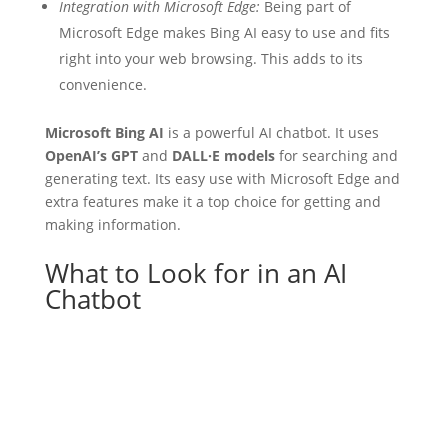
Integration with Microsoft Edge:
Being part of
Microsoft Edge makes Bing AI easy to use and fits
right into your web browsing. This adds to its
convenience.
Microsoft Bing AI
is a powerful AI chatbot. It uses
OpenAI’s GPT
and
DALL·E models
for searching and
generating text. Its easy use with Microsoft Edge and
extra features make it a top choice for getting and
making information.
What to Look for in an AI
Chatbot