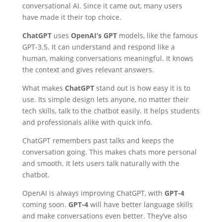
conversational AI. Since it came out, many users
have made it their top choice.
ChatGPT
uses
OpenAI’s GPT
models, like the famous
GPT-3.5. It can understand and respond like a
human, making conversations meaningful. It knows
the context and gives relevant answers.
What makes
ChatGPT
stand out is how easy it is to
use. Its simple design lets anyone, no matter their
tech skills, talk to the chatbot easily. It helps students
and professionals alike with quick info.
ChatGPT remembers past talks and keeps the
conversation going. This makes chats more personal
and smooth. It lets users talk naturally with the
chatbot.
OpenAI is always improving ChatGPT, with
GPT-4
coming soon.
GPT-4
will have better language skills
and make conversations even better. They’ve also