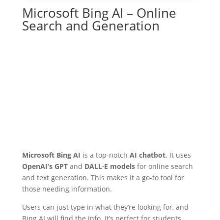
Microsoft Bing AI – Online
Search and Generation
Microsoft Bing AI
is a top-notch
AI chatbot
. It uses
OpenAI’s GPT
and
DALL·E models
for online search
and text generation. This makes it a go-to tool for
those needing information.
Users can just type in what they’re looking for, and
Bing AI will find the info. It’s perfect for students