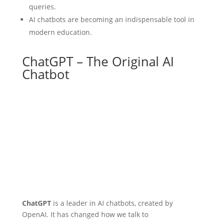
queries.
AI chatbots are becoming an indispensable tool in
modern education.
ChatGPT – The Original AI
Chatbot
ChatGPT
is a leader in AI chatbots, created by
OpenAI. It has changed how we talk to