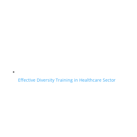
Effective Diversity Training in Healthcare Sector