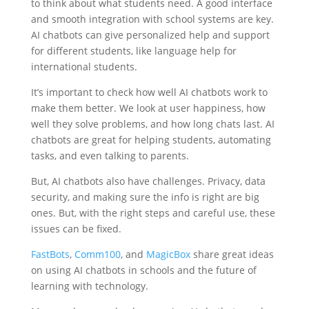
to think about what students need. A good interface
and smooth integration with school systems are key.
AI chatbots can give personalized help and support
for different students, like language help for
international students.
It’s important to check how well AI chatbots work to
make them better. We look at user happiness, how
well they solve problems, and how long chats last. AI
chatbots are great for helping students, automating
tasks, and even talking to parents.
But, AI chatbots also have challenges. Privacy, data
security, and making sure the info is right are big
ones. But, with the right steps and careful use, these
issues can be fixed.
FastBots
,
Comm100
, and
MagicBox
share great ideas
on using AI chatbots in schools and the future of
learning with technology.