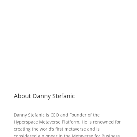
About Danny Stefanic
Danny Stefanic is CEO and Founder of the
Hyperspace Metaverse Platform. He is renowned for
creating the world’s first metaverse and is
considered a pioneer in the Metaverse for Business