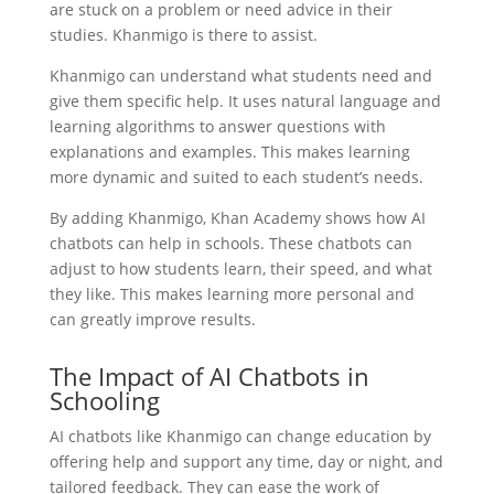
are stuck on a problem or need advice in their
studies. Khanmigo is there to assist.
Khanmigo can understand what students need and
give them specific help. It uses natural language and
learning algorithms to answer questions with
explanations and examples. This makes learning
more dynamic and suited to each student’s needs.
By adding Khanmigo, Khan Academy shows how AI
chatbots can help in schools. These chatbots can
adjust to how students learn, their speed, and what
they like. This makes learning more personal and
can greatly improve results.
The Impact of AI Chatbots in
Schooling
AI chatbots like Khanmigo can change education by
offering help and support any time, day or night, and
tailored feedback. They can ease the work of