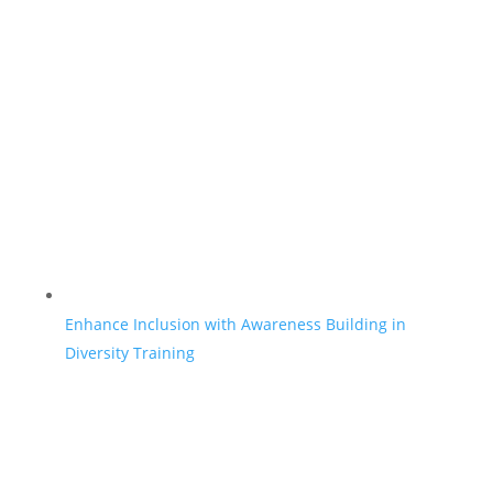
Enhance Inclusion with Awareness Building in
Diversity Training