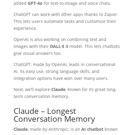
added
GPT-4o
for text-to-image and voice chats.
ChatGPT can work with other apps thanks to Zapier.
This lets users automate tasks and customize their
experience.
OpenAI is also working on combining text and
images with their
DALL·E 3
model. This lets chatbots
give visual answers too.
ChatGPT, made by OpenAI, leads in conversational
AI. Its easy use, strong language skills, and
integration options have won over many users.
Next, we’ll explore
Claude
, known for its great long-
term conversation memory.
Claude – Longest
Conversation Memory
Claude
, made by Anthropic, is an
AI chatbot
known