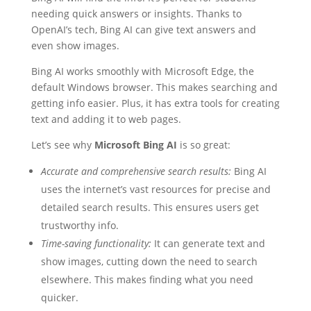
needing quick answers or insights. Thanks to
OpenAI’s tech, Bing AI can give text answers and
even show images.
Bing AI works smoothly with Microsoft Edge, the
default Windows browser. This makes searching and
getting info easier. Plus, it has extra tools for creating
text and adding it to web pages.
Let’s see why
Microsoft Bing AI
is so great:
Accurate and comprehensive search results:
Bing AI
uses the internet’s vast resources for precise and
detailed search results. This ensures users get
trustworthy info.
Time-saving functionality:
It can generate text and
show images, cutting down the need to search
elsewhere. This makes finding what you need
quicker.