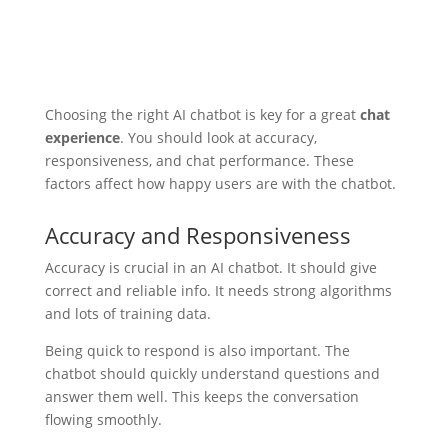
Choosing the right AI chatbot is key for a great
chat
experience
. You should look at accuracy,
responsiveness, and chat performance. These
factors affect how happy users are with the chatbot.
Accuracy and Responsiveness
Accuracy is crucial in an AI chatbot. It should give
correct and reliable info. It needs strong algorithms
and lots of training data.
Being quick to respond is also important. The
chatbot should quickly understand questions and
answer them well. This keeps the conversation
flowing smoothly.