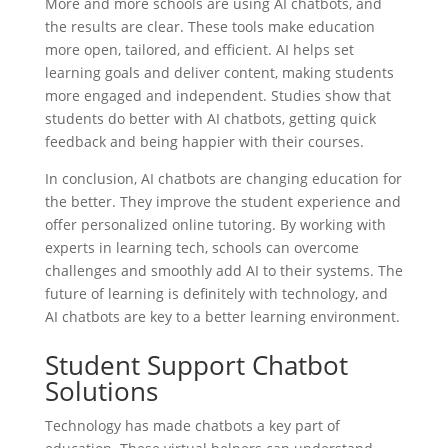
More and more schools are using AI chatbots, and
the results are clear. These tools make education
more open, tailored, and efficient. AI helps set
learning goals and deliver content, making students
more engaged and independent. Studies show that
students do better with AI chatbots, getting quick
feedback and being happier with their courses.
In conclusion, AI chatbots are changing education for
the better. They improve the student experience and
offer personalized online tutoring. By working with
experts in learning tech, schools can overcome
challenges and smoothly add AI to their systems. The
future of learning is definitely with technology, and
AI chatbots are key to a better learning environment.
Student Support Chatbot
Solutions
Technology has made chatbots a key part of