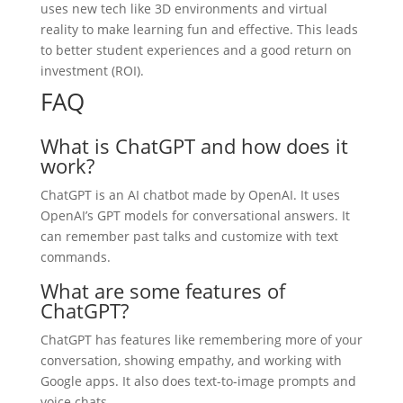
uses new tech like 3D environments and virtual
reality to make learning fun and effective. This leads
to better student experiences and a good return on
investment (ROI).
FAQ
What is ChatGPT and how does it
work?
ChatGPT is an AI chatbot made by OpenAI. It uses
OpenAI’s GPT models for conversational answers. It
can remember past talks and customize with text
commands.
What are some features of
ChatGPT?
ChatGPT has features like remembering more of your
conversation, showing empathy, and working with
Google apps. It also does text-to-image prompts and
voice chats.