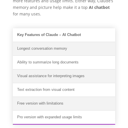
more features and usage limits. Either way, Claude’s
memory and picture help make it a top
AI chatbot
for many uses.
Key Features of Claude – AI Chatbot
Longest conversation memory
Ability to summarize long documents
Visual assistance for interpreting images
Text extraction from visual content
Free version with limitations
Pro version with expanded usage limits