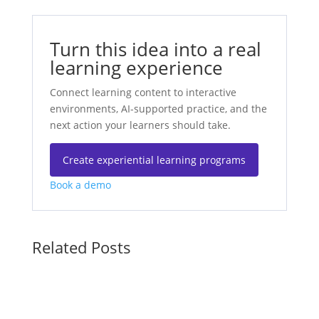
Turn this idea into a real
learning experience
Connect learning content to interactive
environments, AI-supported practice, and the
next action your learners should take.
Create experiential learning programs
Book a demo
Related Posts