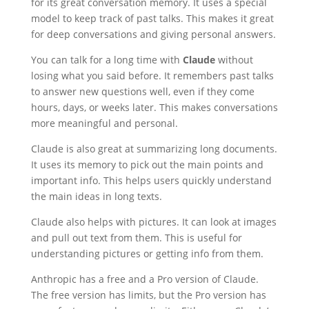
for its great conversation memory. It uses a special
model to keep track of past talks. This makes it great
for deep conversations and giving personal answers.
You can talk for a long time with
Claude
without
losing what you said before. It remembers past talks
to answer new questions well, even if they come
hours, days, or weeks later. This makes conversations
more meaningful and personal.
Claude is also great at summarizing long documents.
It uses its memory to pick out the main points and
important info. This helps users quickly understand
the main ideas in long texts.
Claude also helps with pictures. It can look at images
and pull out text from them. This is useful for
understanding pictures or getting info from them.
Anthropic has a free and a Pro version of Claude.
The free version has limits, but the Pro version has