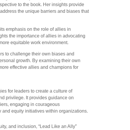
pective to the book. Her insights provide
address the unique barriers and biases that
its emphasis on the role of allies in
ights the importance of allies in advocating
 more equitable work environment.
rs to challenge their own biases and
personal growth. By examining their own
ore effective allies and champions for
gies for leaders to create a culture of
and privilege. It provides guidance on
riers, engaging in courageous
and equity initiatives within organizations.
uity, and inclusion, “Lead Like an Ally”