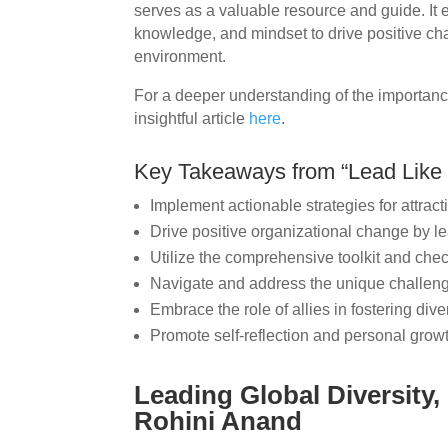
serves as a valuable resource and guide. It 
knowledge, and mindset to drive positive ch
environment.
For a deeper understanding of the importance
insightful article
here
.
Key Takeaways from “Lead Like 
Implement actionable strategies for attract
Drive positive organizational change by le
Utilize the comprehensive toolkit and che
Navigate and address the unique challen
Embrace the role of allies in fostering dive
Promote self-reflection and personal grow
Leading Global Diversity,
Rohini Anand