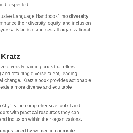
and respected.
nclusive Language Handbook” into
diversity
nhance their diversity, equity, and inclusion
yee satisfaction, and overall organizational
 Kratz
ive diversity training book that offers
g and retaining diverse talent, leading
onal change. Kratz’s book provides actionable
create a more diverse and equitable
 Ally” is the comprehensive toolkit and
eaders with practical resources they can
nd inclusion within their organizations.
llenges faced by women in corporate