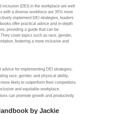
nd inclusion (DEI) in the workplace are well
s with a diverse workforce are 35% more
fectively implement DEI strategies, leaders
books offer practical advice and in-depth
gies, providing a guide that can be
They cover topics such as race, gender,
ientation, fostering a more inclusive and
l advice for implementing DEI strategies.
ding race, gender, and physical ability.
more likely to outperform their competitors.
 inclusive and equitable workplace.
ations can promote growth and productivity.
Handbook by Jackie