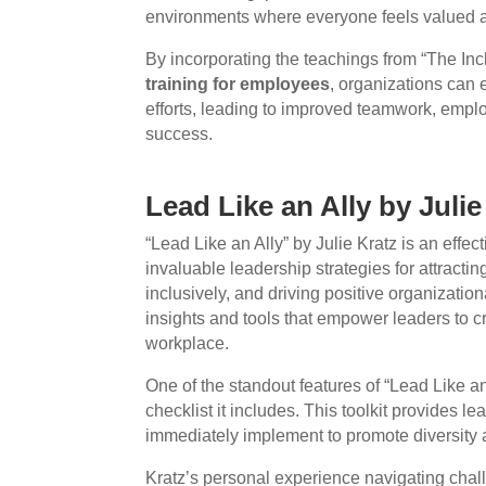
environments where everyone feels valued 
By incorporating the teachings from “The I
training for employees
, organizations can e
efforts, leading to improved teamwork, emplo
success.
Lead Like an Ally by Julie
“Lead Like an Ally” by Julie Kratz is an effect
invaluable leadership strategies for attractin
inclusively, and driving positive organizati
insights and tools that empower leaders to 
workplace.
One of the standout features of “Lead Like an
checklist it includes. This toolkit provides l
immediately implement to promote diversity a
Kratz’s personal experience navigating cha