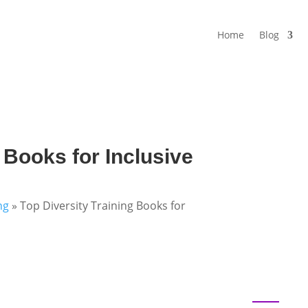
Home
Blog
 Books for Inclusive
ng
»
Top Diversity Training Books for