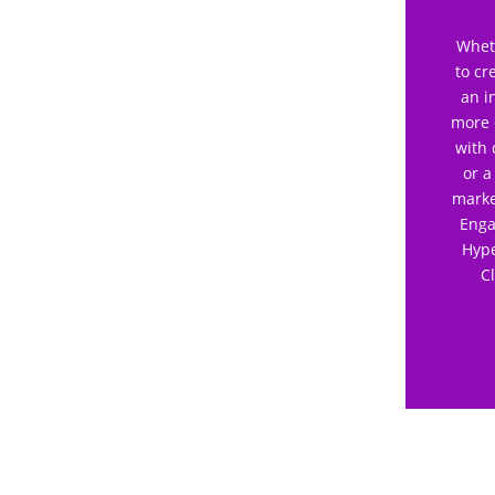
Wheth
to cr
an i
more 
with 
or a
marke
Enga
Hype
C