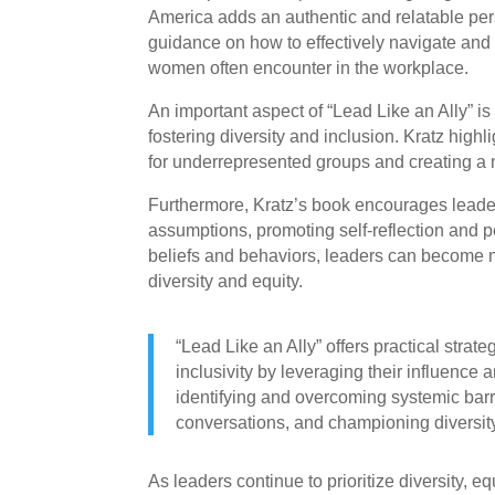
America adds an authentic and relatable pers
guidance on how to effectively navigate and 
women often encounter in the workplace.
An important aspect of “Lead Like an Ally” is 
fostering diversity and inclusion. Kratz highl
for underrepresented groups and creating a
Furthermore, Kratz’s book encourages leade
assumptions, promoting self-reflection and 
beliefs and behaviors, leaders can become m
diversity and equity.
“Lead Like an Ally” offers practical strate
inclusivity by leveraging their influence 
identifying and overcoming systemic bar
conversations, and championing diversity 
As leaders continue to prioritize diversity, eq