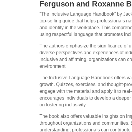
Ferguson and Roxanne B
“The Inclusive Language Handbook” by Jac
top-selling guide that helps professionals n
and identity in the workplace. This comprehe
using respectful language that promotes incl
The authors emphasize the significance of 
diverse perspectives and experiences of indiv
inclusive and affirming, organizations can 
environment.
The Inclusive Language Handbook offers vari
growth. Quizzes, exercises, and thought-pro
engage with the material and apply it to real
encourages individuals to develop a deeper
on fostering inclusivity.
The book also offers valuable insights on i
throughout organizations and communities.
understanding, professionals can contribute 