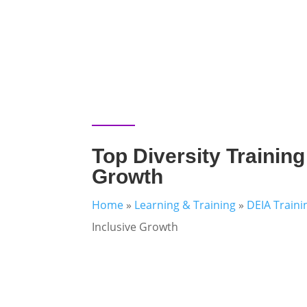
Top Diversity Training
Growth
Home
»
Learning & Training
»
DEIA Traini
Inclusive Growth