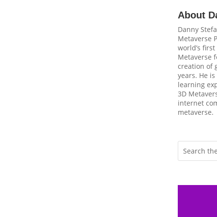
About D
Danny Stefa
Metaverse P
world’s firs
Metaverse fo
creation of
years. He is
learning ex
3D Metavers
internet com
metaverse.