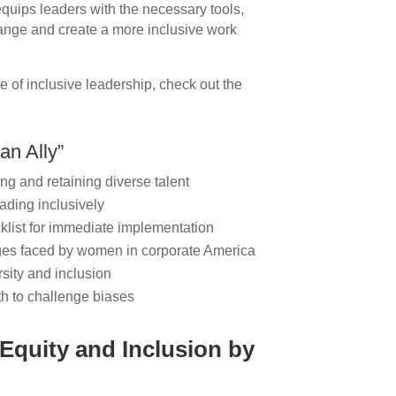
equips leaders with the necessary tools,
ange and create a more inclusive work
 of inclusive leadership, check out the
an Ally”
ing and retaining diverse talent
ading inclusively
cklist for immediate implementation
ges faced by women in corporate America
rsity and inclusion
th to challenge biases
 Equity and Inclusion by