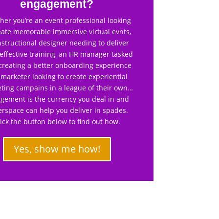
engagement?
er you’re an event professional looking
eate memorable immersive virtual evnts,
nstructional designer needing to deliver
effective training, an HR manager tasked
creating a better onboarding experience
 marketer looking to create experiential
ting campains in a league of their own…
gement is the currency you deal in and
rspace can help you deliver in spades.
lick the button below to find out how.
Yes, show me how!