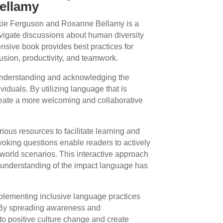
ellamy
kie Ferguson and Roxanne Bellamy is a
avigate discussions about human diversity
nsive book provides best practices for
usion, productivity, and teamwork.
understanding and acknowledging the
iduals. By utilizing language that is
create a more welcoming and collaborative
ous resources to facilitate learning and
voking questions enable readers to actively
-world scenarios. This interactive approach
 understanding of the impact language has
mplementing inclusive language practices
 By spreading awareness and
to positive culture change and create