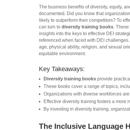
The business benefits of diversity, equity, a
documented. Did you know that organization
likely to outperform their competitors? To ef
can turn to
diversity training books
. These 
insights into the keys to effective DEI strate
referenced when faced with DEI challenges. 
age, physical ability, religion, and sexual or
equitable environment.
Key Takeaways:
Diversity training books
provide practica
These books cover a range of topics, inclu
Organizations with diverse workforces are 
Effective diversity training fosters a more
By investing in diversity training, organiz
The Inclusive Language 