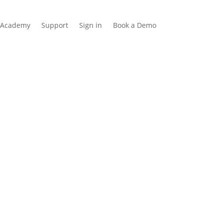
Academy
Support
Sign in
Book a Demo