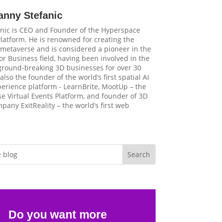
anny Stefanic
nic is CEO and Founder of the Hyperspace
latform. He is renowned for creating the
t metaverse and is considered a pioneer in the
r Business field, having been involved in the
 ground-breaking 3D businesses for over 30
 also the founder of the world’s first spatial AI
perience platform - LearnBrite, MootUp – the
e Virtual Events Platform, and founder of 3D
pany ExitReality – the world’s first web
Do you want more