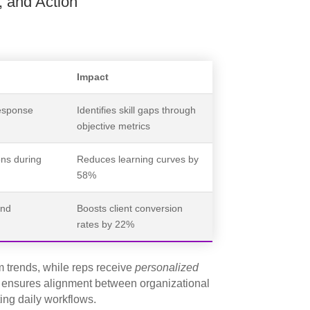
, and Action
Impact
response
Identifies skill gaps through
objective metrics
ons during
Reduces learning curves by
58%
and
Boosts client conversion
rates by 22%
 trends, while reps receive
personalized
h ensures alignment between organizational
ing daily workflows.