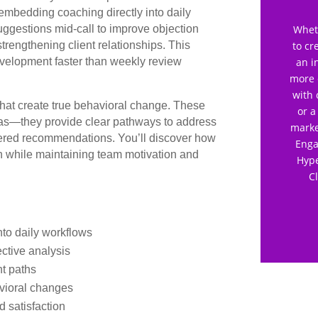
embedding coaching directly into daily
uggestions mid-call to improve objection
Wheth
strengthening client relationships. This
to cr
evelopment faster than weekly review
an i
more 
with 
that create true behavioral change. These
or a
reas—they provide clear pathways to address
marke
wered recommendations. You’ll discover how
Enga
th while maintaining team motivation and
Hype
C
nto daily workflows
ctive analysis
nt paths
vioral changes
 satisfaction