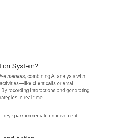
tion System?
ive mentors
, combining AI analysis with
ctivities—like client calls or email
 By recording interactions and generating
rategies in real time.
a—they spark immediate improvement