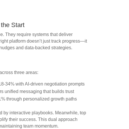
the Start
. They require systems that deliver
right platform doesn’t just track progress—it
 nudges and data-backed strategies.
across three areas:
18-34% with AI-driven negotiation prompts
s unified messaging that builds trust
1% through personalized growth paths
 by interactive playbooks. Meanwhile, top
lify their success. This dual approach
e maintaining team momentum.