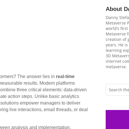
About D
Danny Stefa
Metaverse P
world’s firs
Metaverse fo
creation of
years. He is
learning ex
3D Metavers
internet com
metaverse.
formers? The answer lies in
real-time
 measurable results. Modern platforms
ombine three critical elements: data-driven
ate action steps
. Unlike basic analytics
d solutions empower managers to deliver
ng live interactions, email threads, or deal
tween analysis and implementation.