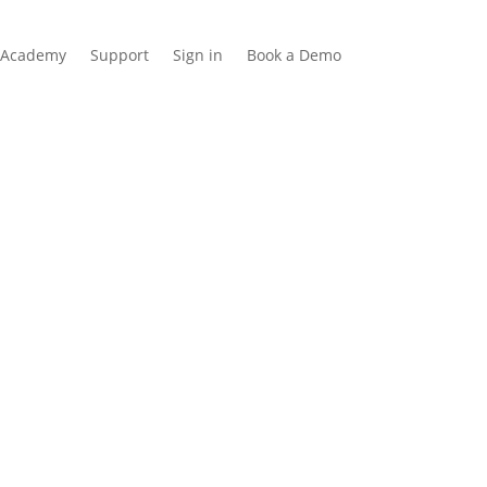
Academy
Support
Sign in
Book a Demo