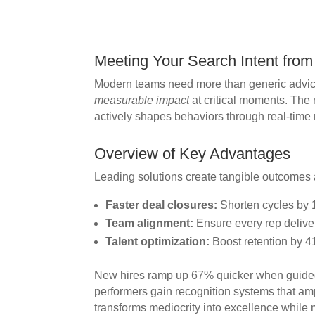
Meeting Your Search Intent from 
Modern teams need more than generic advice
measurable impact
at critical moments. The 
actively shapes behaviors through real-time
Overview of Key Advantages
Leading solutions create tangible outcomes 
Faster deal closures:
Shorten cycles by 
Team alignment:
Ensure every rep deliver
Talent optimization:
Boost retention by 4
New hires ramp up 67% quicker when guided
performers gain recognition systems that amp
transforms mediocrity into excellence whil