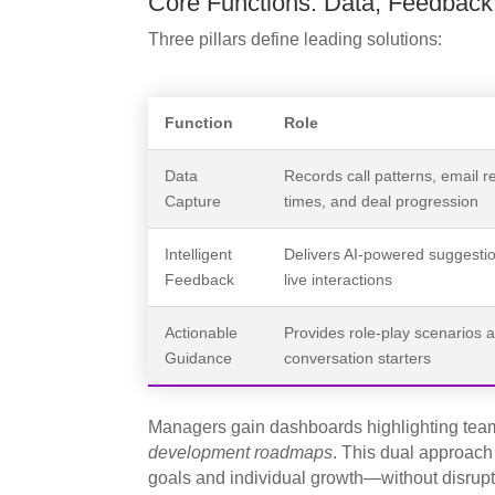
Core Functions: Data, Feedback
Three pillars define leading solutions:
Function
Role
Data
Records call patterns, email 
Capture
times, and deal progression
Intelligent
Delivers AI-powered suggesti
Feedback
live interactions
Actionable
Provides role-play scenarios 
Guidance
conversation starters
Managers gain dashboards highlighting team
development roadmaps
. This dual approac
goals and individual growth—without disrupt