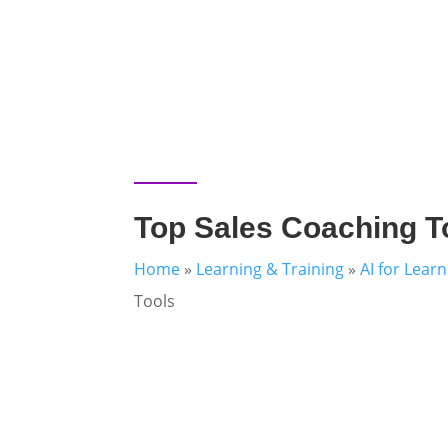
Top Sales Coaching T
Home
»
Learning & Training
»
AI for Lear
Tools