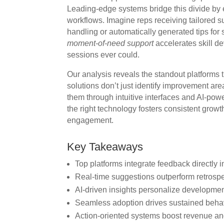
Leading-edge systems bridge this divide by 
workflows. Imagine reps receiving tailored s
handling or automatically generated tips for 
moment-of-need support
accelerates skill d
sessions ever could.
Our analysis reveals the standout platforms 
solutions don’t just identify improvement a
them through intuitive interfaces and AI-po
the right technology fosters consistent grow
engagement.
Key Takeaways
Top platforms integrate feedback directly i
Real-time suggestions outperform retrospe
AI-driven insights personalize developme
Seamless adoption drives sustained beha
Action-oriented systems boost revenue and