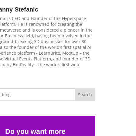
anny Stefanic
nic is CEO and Founder of the Hyperspace
latform. He is renowned for creating the
t metaverse and is considered a pioneer in the
r Business field, having been involved in the
 ground-breaking 3D businesses for over 30
 also the founder of the world’s first spatial AI
perience platform - LearnBrite, MootUp – the
e Virtual Events Platform, and founder of 3D
pany ExitReality – the world’s first web
Do you want more