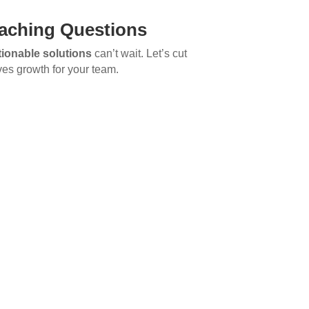
aching Questions
tionable solutions
can’t wait. Let’s cut
ves growth for your team.