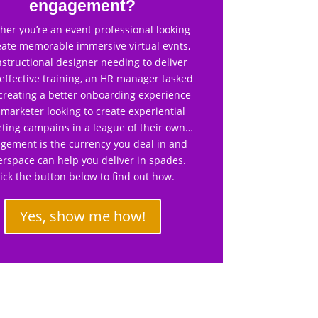
engagement?
er you’re an event professional looking
eate memorable immersive virtual evnts,
nstructional designer needing to deliver
effective training, an HR manager tasked
creating a better onboarding experience
 marketer looking to create experiential
ting campains in a league of their own…
gement is the currency you deal in and
rspace can help you deliver in spades.
lick the button below to find out how.
Yes, show me how!