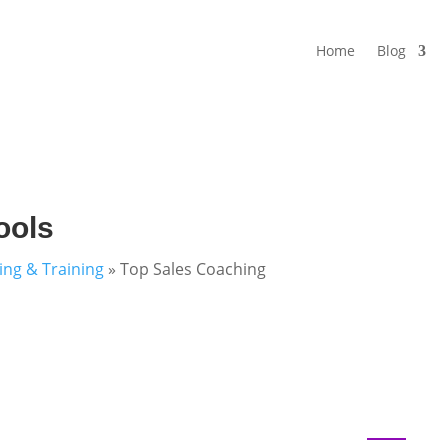
Home
Blog
ools
ning & Training
»
Top Sales Coaching