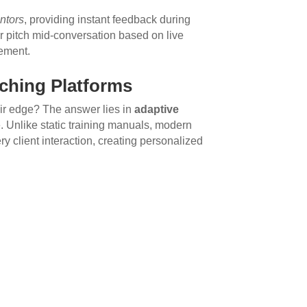
ntors
, providing instant feedback during
ir pitch mid-conversation based on live
ement.
ching Platforms
ir edge? The answer lies in
adaptive
. Unlike static training manuals, modern
 client interaction, creating personalized