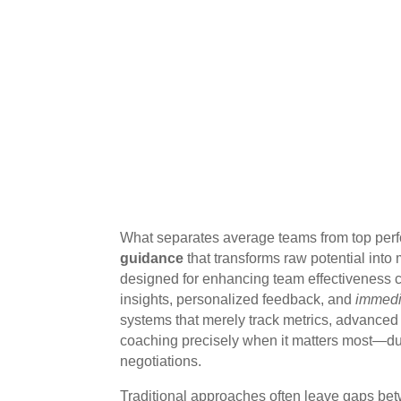
What separates average teams from top per
guidance
that transforms raw potential into
designed for enhancing team effectiveness c
insights, personalized feedback, and
immedi
systems that merely track metrics, advance
coaching precisely when it matters most—duri
negotiations.
Traditional approaches often leave gaps be