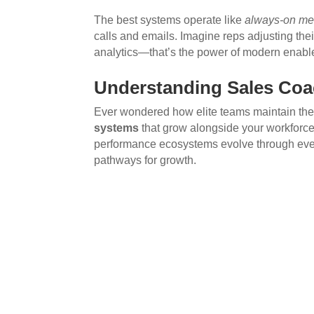
The best systems operate like
always-on me
calls and emails. Imagine reps adjusting the
analytics—that’s the power of modern enabl
Understanding Sales Coa
Ever wondered how elite teams maintain the
systems
that grow alongside your workforce
performance ecosystems evolve through every
pathways for growth.