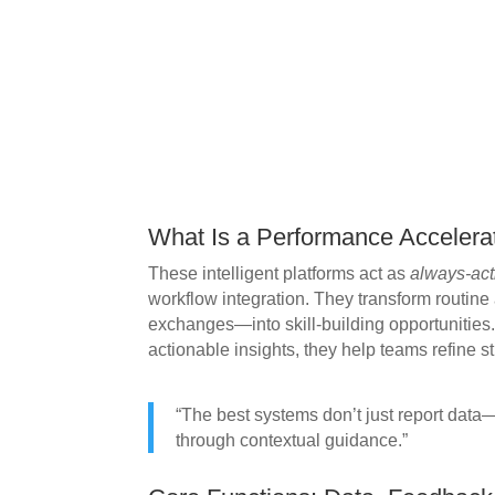
What Is a Performance Accelera
These intelligent platforms act as
always-act
workflow integration. They transform routine a
exchanges—into skill-building opportunities.
actionable insights, they help teams refine st
“The best systems don’t just report dat
through contextual guidance.”