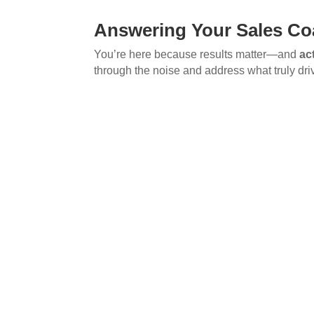
Answering Your Sales Co
You’re here because results matter—and
ac
through the noise and address what truly dri