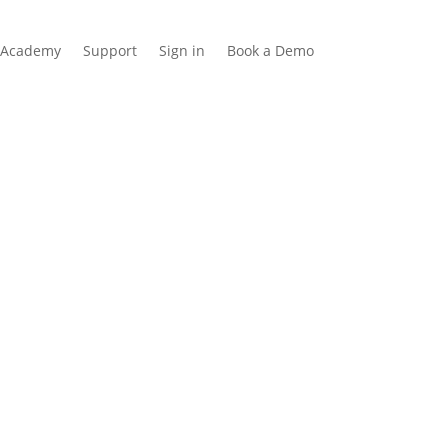
Academy
Support
Sign in
Book a Demo