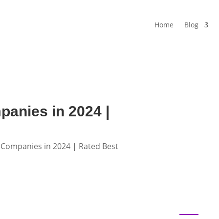
Home
Blog
panies in 2024 |
t Companies in 2024 | Rated Best