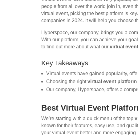
people from all over the world join in, even t
virtual event, picking the best platform is key.
companies in 2024. It will help you choose th
Hyperspace, our company, brings you a co
With our platform, you can achieve your goals
to find out more about what our
virtual even
Key Takeaways:
Virtual events have gained popularity, offe
Choosing the right
virtual event platform
Our company, Hyperspace, offers a compre
Best Virtual Event Platf
We’re starting with a quick menu of the top
v
known for their features, easy use, and qual
your virtual event better and more engaging.