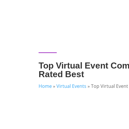
Top Virtual Event Com
Rated Best
Home
»
Virtual Events
»
Top Virtual Even