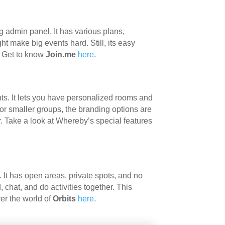
g admin panel. It has various plans,
ght make big events hard. Still, its easy
. Get to know
Join.me
here
.
ts. It lets you have personalized rooms and
for smaller groups, the branding options are
r. Take a look at Whereby’s special features
. It has open areas, private spots, and no
chat, and do activities together. This
ver the world of
Orbits
here
.