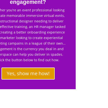
engagement?
er you’re an event professional looking
eate memorable immersive virtual evnts,
nstructional designer needing to deliver
effective training, an HR manager tasked
creating a better onboarding experience
 marketer looking to create experiential
ting campains in a league of their own…
gement is the currency you deal in and
rspace can help you deliver in spades.
lick the button below to find out how.
Yes, show me how!