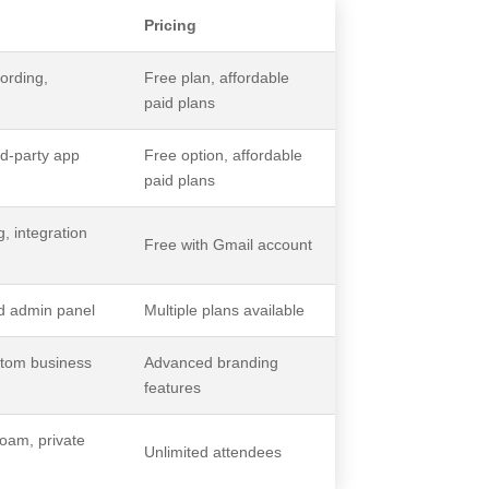
Pricing
ording,
Free plan, affordable
paid plans
rd-party app
Free option, affordable
paid plans
, integration
Free with Gmail account
ed admin panel
Multiple plans available
stom business
Advanced branding
features
oam, private
Unlimited attendees