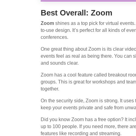
Best Overall: Zoom
Zoom
shines as a top pick for virtual events
to-use design. It’s perfect for all kinds of ev
conferences.
One great thing about Zoom is its clear video
events feel as real as being there. You can sh
and sounds clear.
Zoom has a cool feature called breakout room
groups. This is great for workshops and team
together.
On the security side, Zoom is strong. It uses
keep your events private and safe from unwa
Did you know Zoom has a free option? It in
up to 100 people. If you need more, there are
features like recording and streaming.