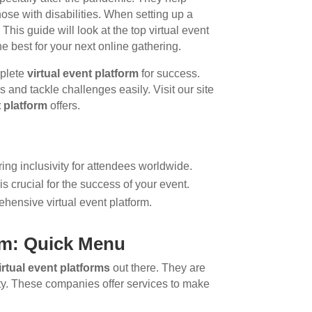
hose with disabilities. When setting up a
 This guide will look at the top virtual event
e best for your next online gathering.
mplete
virtual event platform
for success.
 and tackle challenges easily. Visit our site
t platform
offers.
ring inclusivity for attendees worldwide.
is crucial for the success of your event.
hensive virtual event platform.
orm: Quick Menu
irtual event platforms
out there. They are
ity. These companies offer services to make