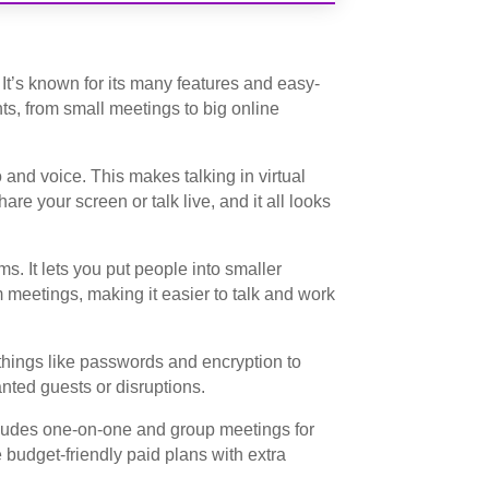
. It’s known for its many features and easy-
ents, from small meetings to big online
 and voice. This makes talking in virtual
are your screen or talk live, and it all looks
s. It lets you put people into smaller
 meetings, making it easier to talk and work
 things like passwords and encryption to
nted guests or disruptions.
cludes one-on-one and group meetings for
 budget-friendly paid plans with extra