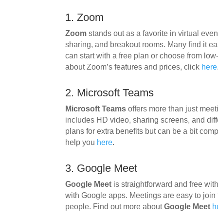
1. Zoom
Zoom
stands out as a favorite in virtual even
sharing, and breakout rooms. Many find it ea
can start with a free plan or choose from low
about Zoom’s features and prices, click
here
2. Microsoft Teams
Microsoft Teams
offers more than just meeti
includes HD video, sharing screens, and diffe
plans for extra benefits but can be a bit co
help you
here
.
3. Google Meet
Google Meet
is straightforward and free wi
with Google apps. Meetings are easy to join
people. Find out more about
Google Meet
h