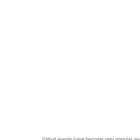
Virtual events have become very popular, es