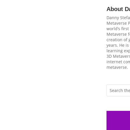
About D
Danny Stefa
Metaverse P
world’s firs
Metaverse fo
creation of
years. He is
learning ex
3D Metavers
internet com
metaverse.