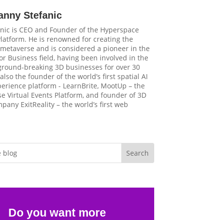
anny Stefanic
nic is CEO and Founder of the Hyperspace
latform. He is renowned for creating the
t metaverse and is considered a pioneer in the
r Business field, having been involved in the
 ground-breaking 3D businesses for over 30
 also the founder of the world’s first spatial AI
perience platform - LearnBrite, MootUp – the
e Virtual Events Platform, and founder of 3D
pany ExitReality – the world’s first web
Do you want more