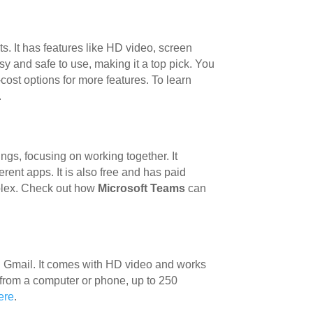
ts. It has features like HD video, screen
sy and safe to use, making it a top pick. You
-cost options for more features. To learn
.
ngs, focusing on working together. It
rent apps. It is also free and has paid
mplex. Check out how
Microsoft Teams
can
th Gmail. It comes with HD video and works
 from a computer or phone, up to 250
ere
.