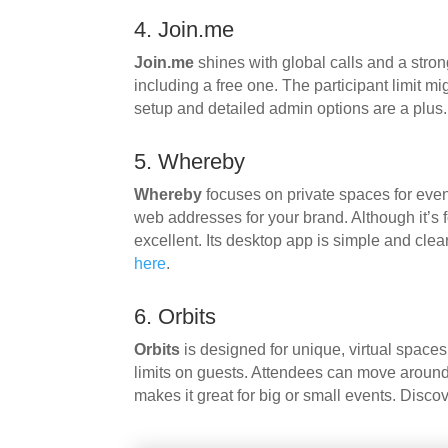
4. Join.me
Join.me
shines with global calls and a stron
including a free one. The participant limit mi
setup and detailed admin options are a plus
5. Whereby
Whereby
focuses on private spaces for even
web addresses for your brand. Although it’s 
excellent. Its desktop app is simple and clea
here
.
6. Orbits
Orbits
is designed for unique, virtual spaces
limits on guests. Attendees can move around, 
makes it great for big or small events. Disco