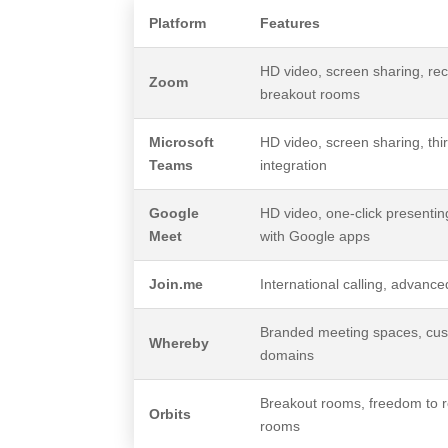
Platform
Features
HD video, screen sharing, rec
Zoom
breakout rooms
Microsoft
HD video, screen sharing, thi
Teams
integration
Google
HD video, one-click presenting
Meet
with Google apps
Join.me
International calling, advanc
Branded meeting spaces, cu
Whereby
domains
Breakout rooms, freedom to r
Orbits
rooms