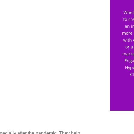
Wheth
to cr
an i
more 
with 
or a
marke
Enga
Hype
C
pecially after the pandemic. They help