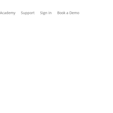
Academy
Support
Sign in
Book a Demo