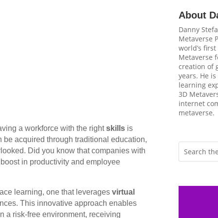
About D
Danny Stefa
Metaverse P
world’s firs
Metaverse fo
creation of
years. He is
learning ex
3D Metavers
internet com
metaverse.
ving a workforce with the right
skills
is
an be acquired through traditional education,
erlooked. Did you know that companies with
 boost in productivity and employee
lace learning, one that leverages
virtual
ences. This innovative approach enables
in a risk-free environment, receiving