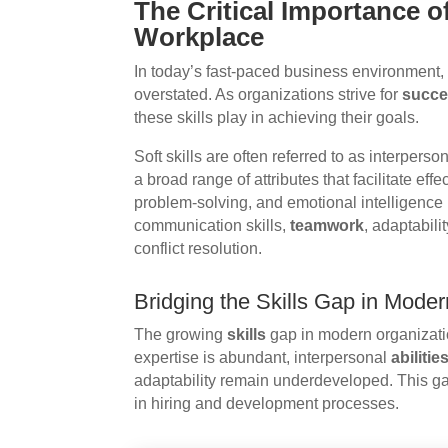
The Critical Importance of
Workplace
In today’s fast-paced business environment,
overstated. As organizations strive for
succ
these skills play in achieving their goals.
Soft skills are often referred to as interper
a broad range of attributes that facilitate ef
problem-solving, and emotional intelligence 
communication skills,
teamwork
, adaptabil
conflict resolution.
Bridging the Skills Gap in Mode
The growing
skills
gap in modern organizatio
expertise is abundant, interpersonal
abilitie
adaptability remain underdeveloped. This ga
in hiring and development processes.