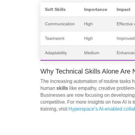
Soft Skills
Importance
Impact
Communication
High
Effective
Teamwork
High
Improved 
Adaptability
Medium
Enhanced 
Why Technical Skills Alone Are 
The increasing automation of routine tasks 
human
skills
like empathy, creative problem-
Businesses are now focusing on developin
competitive. For more insights on how AI is t
training, visit
Hyperspace’s AI-enabled collabo