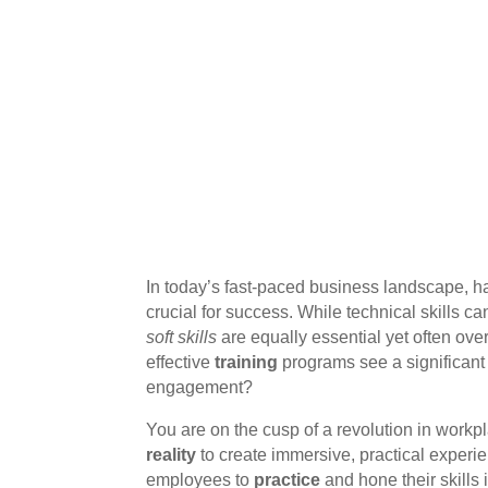
In today’s fast-paced business landscape, ha
crucial for success. While technical skills c
soft skills
are equally essential yet often ov
effective
training
programs see a significant
engagement?
You are on the cusp of a revolution in workp
reality
to create immersive, practical experi
employees to
practice
and hone their skills 