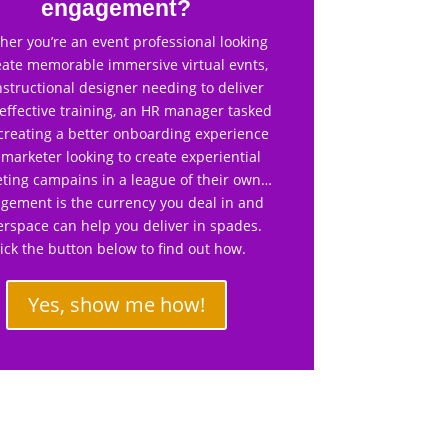
engagement?
er you’re an event professional looking
eate memorable immersive virtual evnts,
nstructional designer needing to deliver
effective training, an HR manager tasked
creating a better onboarding experience
 marketer looking to create experiential
ting campains in a league of their own…
gement is the currency you deal in and
rspace can help you deliver in spades.
lick the button below to find out how.
Yes, show me how!