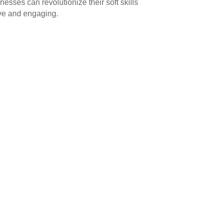
inesses can revolutionize their soft skills
ive and engaging.