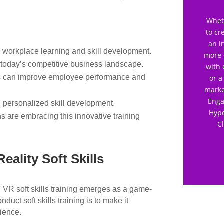
Wheth
to cr
an i
 workplace learning and skill development.
more 
n today’s competitive business landscape.
with 
es can improve employee performance and
or a
marke
Enga
n personalized skill development.
Hype
s are embracing this innovative training
C
eality Soft Skills
n VR soft skills training emerges as a game-
duct soft skills training is to make it
rience.