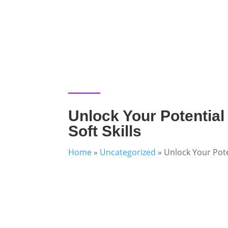
Unlock Your Potential
Soft Skills
Home
»
Uncategorized
»
Unlock Your Poten