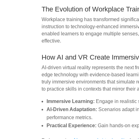
The Evolution of Workplace Trai
Workplace training has transformed significa
instruction to technology-enhanced immersiv
enabled learners to engage multiple senses
effective.
How AI and VR Create Immersiv
AI-driven virtual reality represents the next fr
edge technology with evidence-based learnin
truly immersive environments that simulate r
to practice skills in contexts that mirror their 
Immersive Learning:
Engage in realistic 
AI-Driven Adaptation:
Scenarios adapt in
performance metrics.
Practical Experience:
Gain hands-on exp