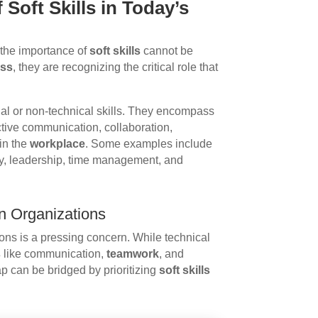
 Soft Skills in Today’s
 the importance of
soft skills
cannot be
ess
, they are recognizing the critical role that
sonal or non-technical skills. They encompass
fective communication, collaboration,
in the
workplace
. Some examples include
ity, leadership, time management, and
rn Organizations
ns is a pressing concern. While technical
s
like communication,
teamwork
, and
p can be bridged by prioritizing
soft skills