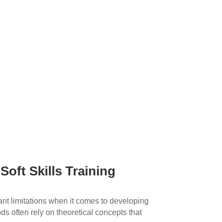
 Soft Skills Training
ant limitations when it comes to developing
ds often rely on theoretical concepts that