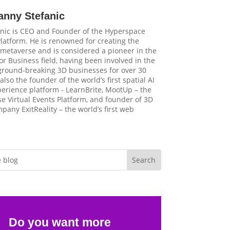
anny Stefanic
nic is CEO and Founder of the Hyperspace
latform. He is renowned for creating the
t metaverse and is considered a pioneer in the
r Business field, having been involved in the
 ground-breaking 3D businesses for over 30
 also the founder of the world’s first spatial AI
perience platform - LearnBrite, MootUp – the
e Virtual Events Platform, and founder of 3D
pany ExitReality – the world’s first web
Do you want more