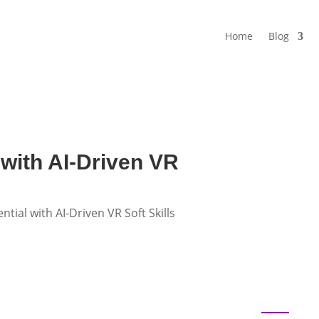
Home
Blog
 with AI-Driven VR
tial with AI-Driven VR Soft Skills