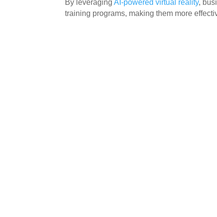
By leveraging
AI-powered virtual reality
, bus
training programs, making them more effect