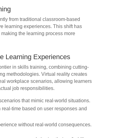
ning
ntly from traditional classroom-based
e learning experiences. This shift has
, making the learning process more
e Learning Experiences
ontier in skills training, combining cutting-
g methodologies. Virtual reality creates
eal workplace scenarios, allowing learners
actual job responsibilities.
scenarios that mimic real-world situations.
 real-time based on user responses and
erience without real-world consequences.