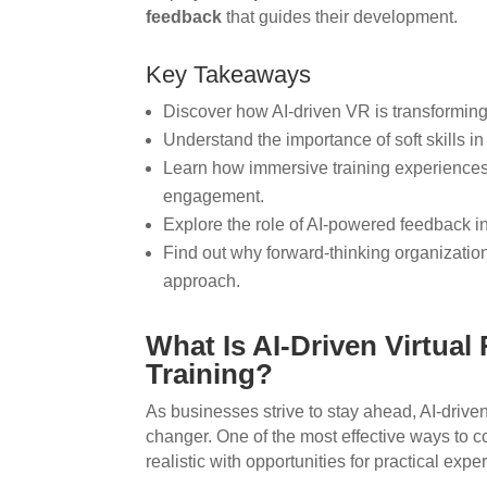
feedback
that guides their development.
Key Takeaways
Discover how AI-driven VR is transforming
Understand the importance of soft skills i
Learn how immersive training experienc
engagement.
Explore the role of AI-powered feedback i
Find out why forward-thinking organization
approach.
What Is AI-Driven Virtual R
Training?
As businesses strive to stay ahead, AI-drive
changer. One of the most effective ways to con
realistic with opportunities for practical expe