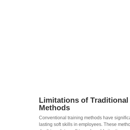
Limitations of Traditional
Methods
Conventional training methods have signific
lasting soft skills in employees. These metho