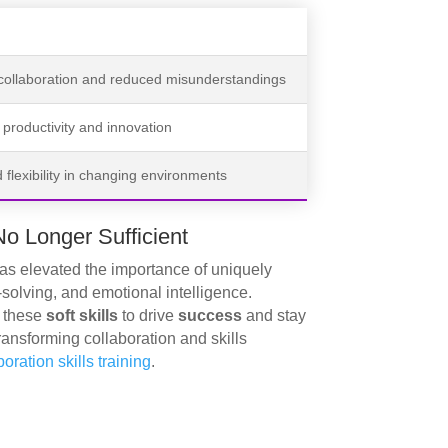
 collaboration and reduced misunderstandings
productivity and innovation
flexibility in changing environments
No Longer Sufficient
has elevated the importance of uniquely
solving, and emotional intelligence.
g these
soft skills
to drive
success
and stay
ransforming collaboration and skills
ration skills training
.